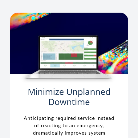
Minimize Unplanned
Downtime
Anticipating required service instead
of reacting to an emergency,
dramatically improves system