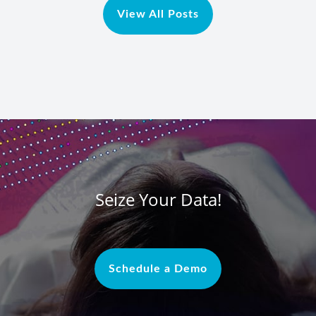
View All Posts
Seize Your Data!
Schedule a Demo