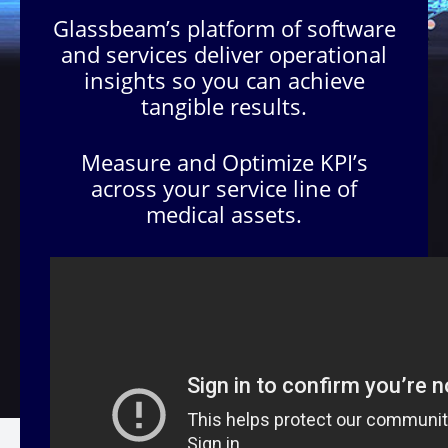
Glassbeam’s platform of software
and services deliver operational
insights so you can achieve
tangible results.
Measure and Optimize KPI’s
across your service line of
medical assets.