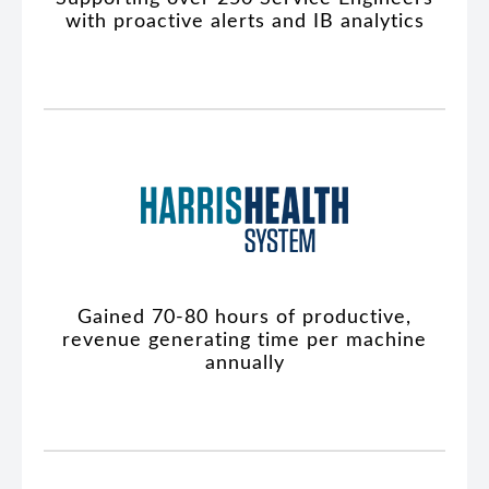
with proactive alerts and IB analytics
Gained 70-80 hours of productive,
revenue generating time per machine
annually