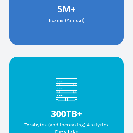
5M+
Exams (Annual)
300TB+
Terabytes (and increasing) Analytics
Data Lake