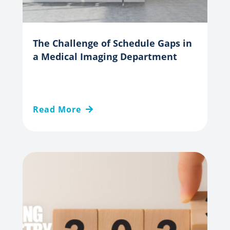
The Challenge of Schedule Gaps in
a Medical Imaging Department
Read More