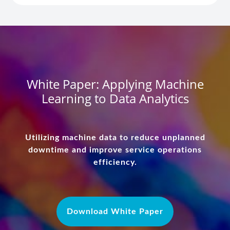
White Paper: Applying Machine
Learning to Data Analytics
Utilizing machine data to reduce unplanned
downtime and improve service operations
efficiency.
Download White Paper