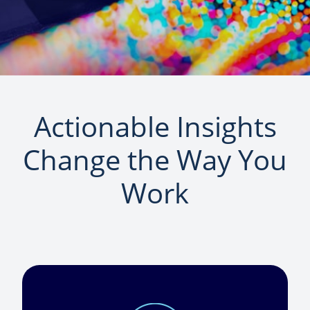
Actionable Insights
Change the Way You
Work