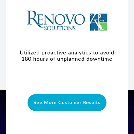
Utilized proactive analytics to avoid
180 hours of unplanned downtime
See More Customer Results