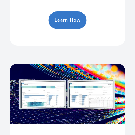
Learn How