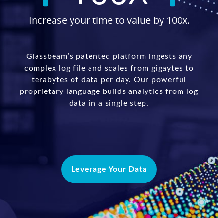
Increase your time to value by 100x.
Glassbeam’s patented platform ingests any
complex log file and scales from gigaytes to
terabytes of data per day. Our powerful
proprietary language builds analytics from log
data in a single step.
Leverage Your Data