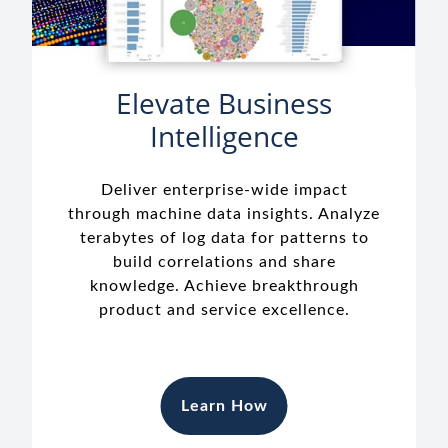
Elevate Business
Intelligence
Deliver enterprise-wide impact
through machine data insights. Analyze
terabytes of log data for patterns to
build correlations and share
knowledge. Achieve breakthrough
product and service excellence.
Learn How