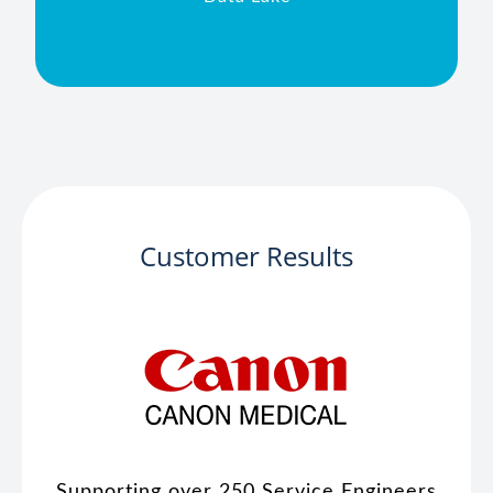
Customer Results
Supporting over 250 Service Engineers