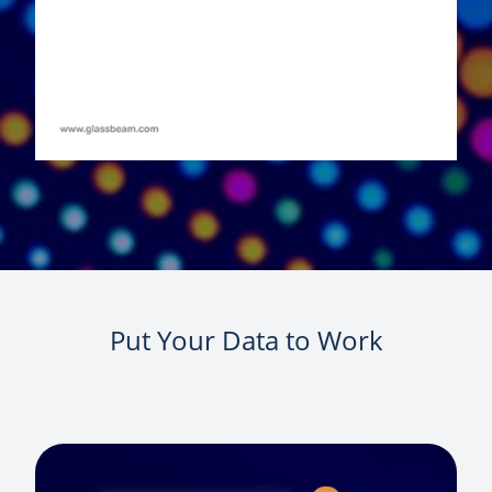
Put Your Data to Work