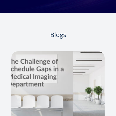
Blogs