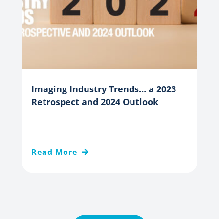
Imaging Industry Trends… a 2023
Retrospect and 2024 Outlook
Read More