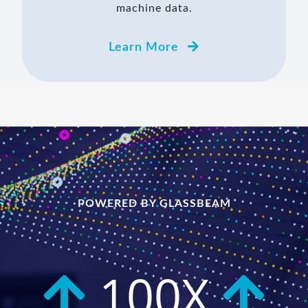
machine data.
Learn More
POWERED BY GLASSBEAM
100X