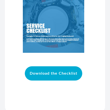
Download the Checklist