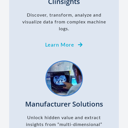
Clinsights
Discover, transform, analyze and
visualize data from complex machine
logs.
Learn More
Manufacturer Solutions
Unlock hidden value and extract
insights from “multi-dimensional”