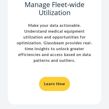
Manage Fleet-wide
Utilization
Make your data actionable.
Understand medical equipment
utilization and opportunities for
optimization. Glassbeam provides real-
time insights to unlock greater
efficiencies and access based on data
patterns and outliers.
Learn How