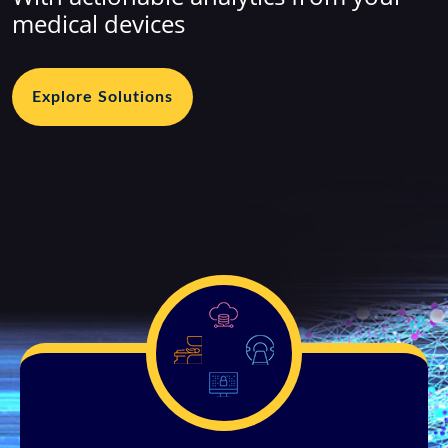
medical devices
Explore Solutions