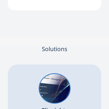
Solutions