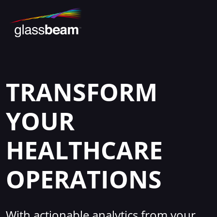
TRANSFORM
YOUR
HEALTHCARE
OPERATIONS
With actionable analytics from your