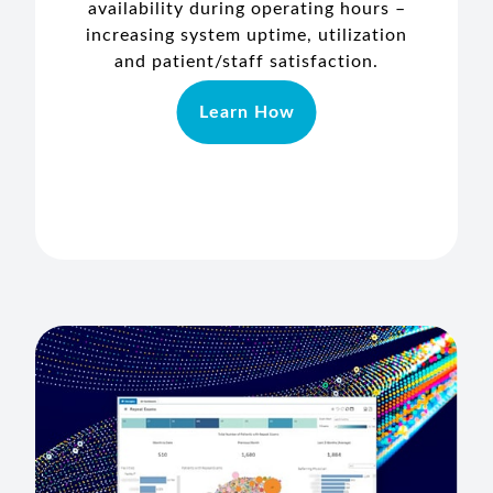
availability during operating hours –
increasing system uptime, utilization
and patient/staff satisfaction.
Learn How