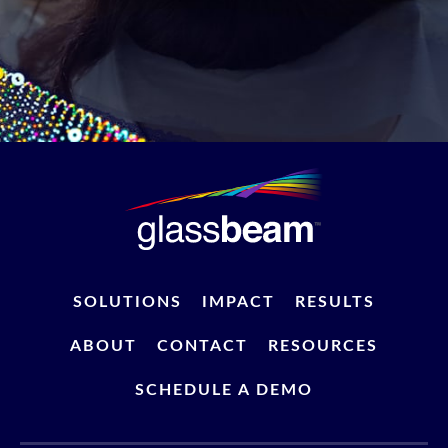
SOLUTIONS
IMPACT
RESULTS
ABOUT
CONTACT
RESOURCES
SCHEDULE A DEMO