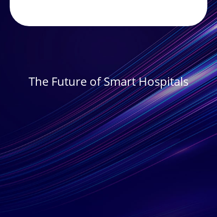
The Future of Smart Hospitals