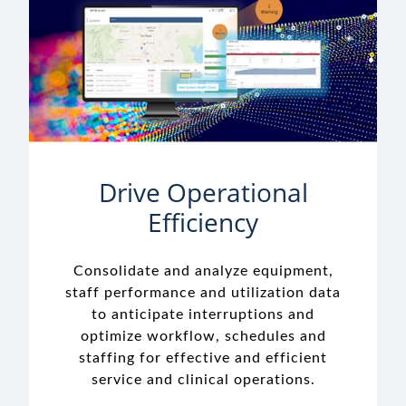
Drive Operational
Efficiency
Consolidate and analyze equipment,
staff performance and utilization data
to anticipate interruptions and
optimize workflow, schedules and
staffing for effective and efficient
service and clinical operations.