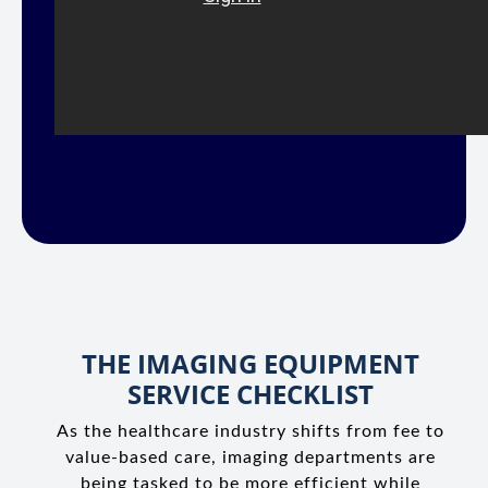
THE IMAGING EQUIPMENT
SERVICE CHECKLIST
As the healthcare industry shifts from fee to
value-based care, imaging departments are
being tasked to be more efficient while