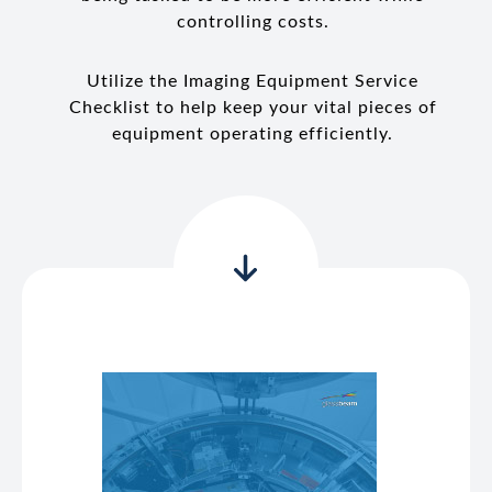
controlling costs.
Utilize the Imaging Equipment Service
Checklist to help keep your vital pieces of
equipment operating efficiently.