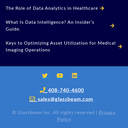
The Role of Data Analytics in Healthcare
What Is Data Intelligence? An Insider’s
Guide.
Keys to Optimizing Asset Utilization for Medical
Imaging Operations
408-740-4600
sales@glassbeam.com
©
Glassbeam Inc. All rights reserved |
Privacy
Policy