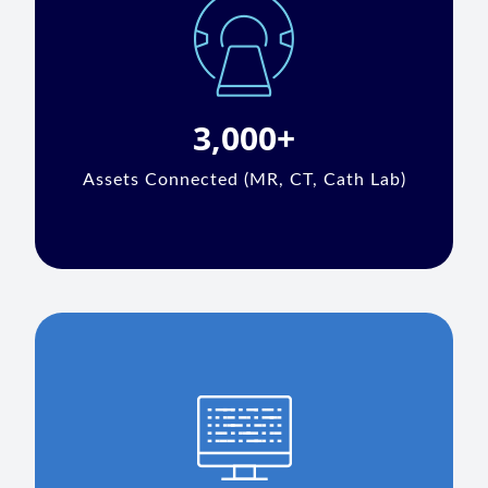
3,000+
Assets Connected (MR, CT, Cath Lab)