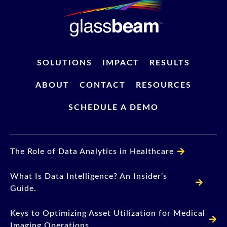
SOLUTIONS
IMPACT
RESULTS
ABOUT
CONTACT
RESOURCES
SCHEDULE A DEMO
The Role of Data Analytics in Healthcare
What Is Data Intelligence? An Insider’s
Guide.
Keys to Optimizing Asset Utilization for Medical
Imaging Operations