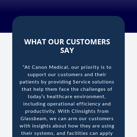
WHAT OUR CUSTOMERS
SAY
“At Canon Medical, our priority is to
support our customers and their
patients by providing Service solutions
that help them face the challenges of
today’s healthcare environment,
including operational efficiency and
productivity. With Clinsights from
Glassbeam, we can arm our customers
with insights about how they are using
their systems, and facilities can apply