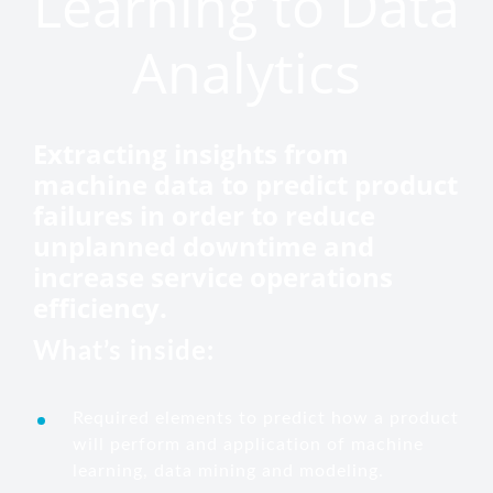
Learning to Data
Analytics
Extracting insights from
machine data to predict product
failures in order to reduce
unplanned downtime and
increase service operations
efficiency.
What’s inside:
Required elements to predict how a product
will perform and application of machine
learning, data mining and modeling.