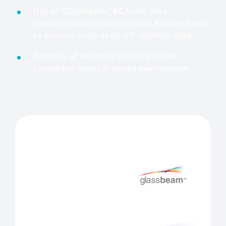
Use of Glassbeams’ SCALAR data
transformation Platform with Apache Spark
to process large-scale IoT machine data.
Benefits of Machine Learning in the
connected medical device environment.