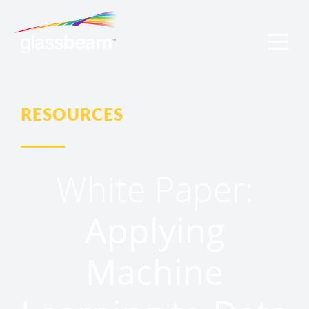
RESOURCES
White Paper:
Applying
Machine