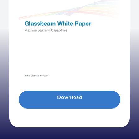
Download