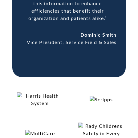
this information to enhance
efficiencies that benefit their
organization and patients alike.”
Dominic Smith
Vice President, Service Field & Sales