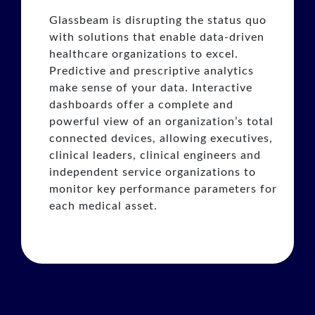
Glassbeam is disrupting the status quo
with solutions that enable data-driven
healthcare organizations to excel.
Predictive and prescriptive analytics
make sense of your data. Interactive
dashboards offer a complete and
powerful view of an organization’s total
connected devices, allowing executives,
clinical leaders, clinical engineers and
independent service organizations to
monitor key performance parameters for
each medical asset.