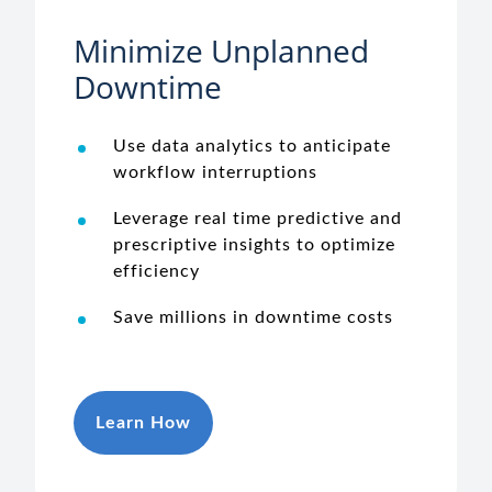
Minimize Unplanned
Downtime
Use data analytics to anticipate
workflow interruptions
Leverage real time predictive and
prescriptive insights to optimize
efficiency
Save millions in downtime costs
Learn How