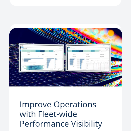
Improve Operations
with Fleet-wide
Performance Visibility