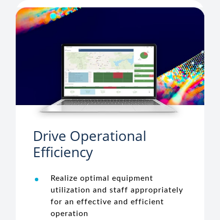
Drive Operational
Efficiency
Realize optimal equipment
utilization and staff appropriately
for an effective and efficient
operation