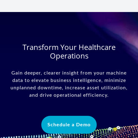
Transform Your Healthcare
Operations
Gain deeper, clearer insight from your machine
data to elevate business intelligence, minimize
unplanned downtime, increase asset utilization,
and drive operational efficiency.
Schedule a Demo