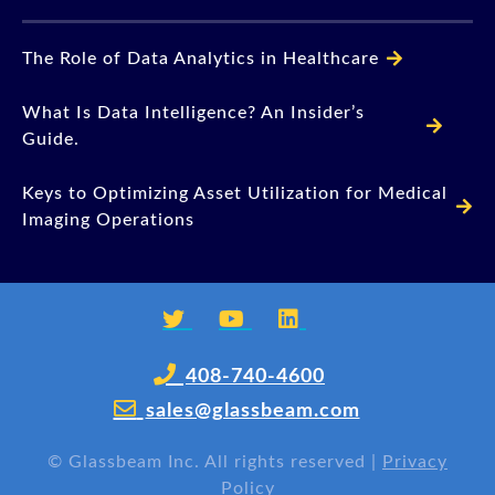
The Role of Data Analytics in Healthcare
What Is Data Intelligence? An Insider’s
Guide.
Keys to Optimizing Asset Utilization for Medical
Imaging Operations
408-740-4600
sales@glassbeam.com
©
Glassbeam Inc. All rights reserved |
Privacy
Policy