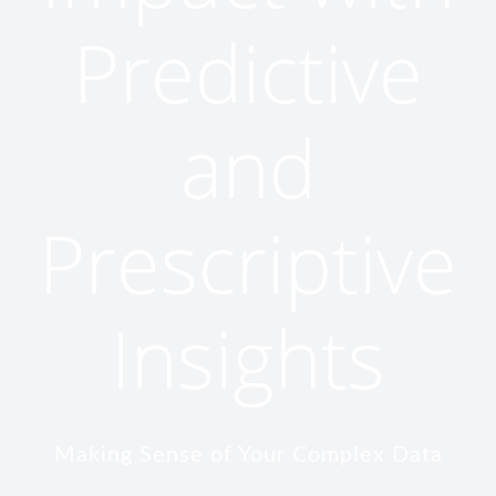
Predictive
and
Prescriptive
Insights
Making Sense of Your Complex Data