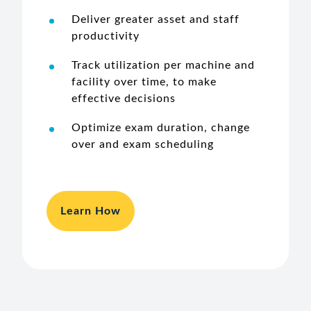
Deliver greater asset and staff
productivity
Track utilization per machine and
facility over time, to make
effective decisions
Optimize exam duration, change
over and exam scheduling
Learn How