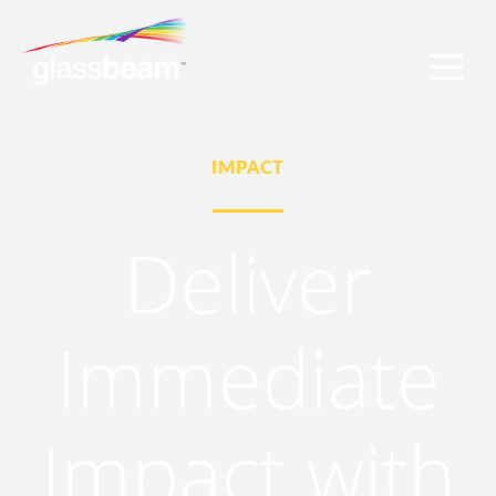
IMPACT
Deliver
Immediate
Impact with