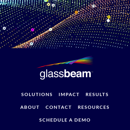
SOLUTIONS
IMPACT
RESULTS
ABOUT
CONTACT
RESOURCES
SCHEDULE A DEMO