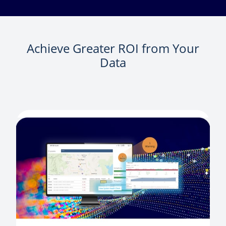
Achieve Greater ROI from Your
Data