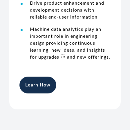
Drive product enhancement and
development decisions with
reliable end-user information
Machine data analytics play an
important role in engineering
design providing continuous
learning, new ideas, and insights
for upgrades  and new offerings.
Learn How