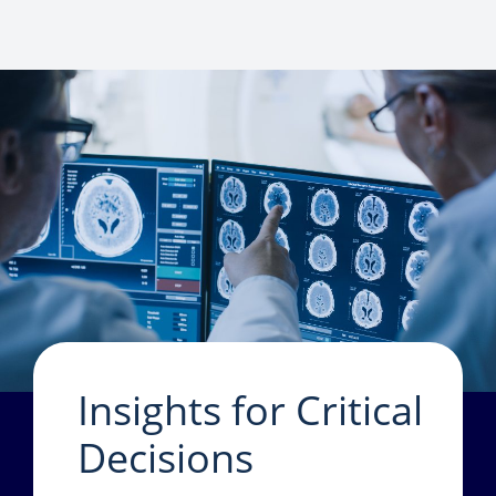
Insights for Critical
Decisions