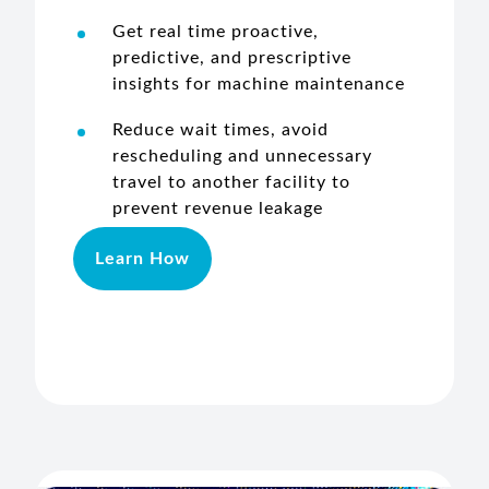
Get real time proactive,
predictive, and prescriptive
insights for machine maintenance
Reduce wait times, avoid
rescheduling and unnecessary
travel to another facility to
prevent revenue leakage
Learn How