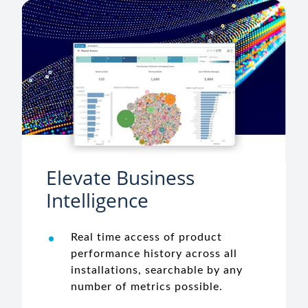
Elevate Business
Intelligence
Real time access of product
performance history across all
installations, searchable by any
number of metrics possible.