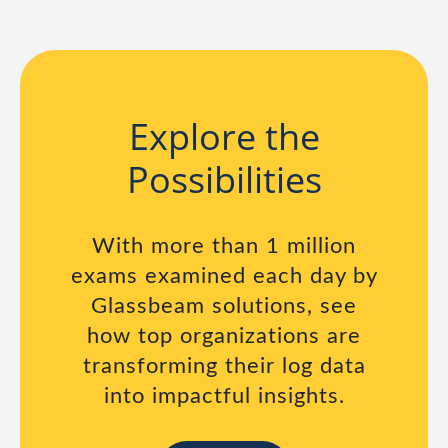
Explore the
Possibilities
With more than 1 million
exams examined each day by
Glassbeam solutions, see
how top organizations are
transforming their log data
into impactful insights.