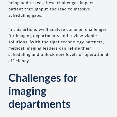
being addressed, these challenges impact
patient throughput and lead to massive
scheduling gaps.
In this article, we’ll analyze common challenges
for imaging departments and review viable
solutions. With the right technology partners,
medical imaging leaders can refine their
scheduling and unlock new levels of operational
efficiency.
Challenges for
imaging
departments