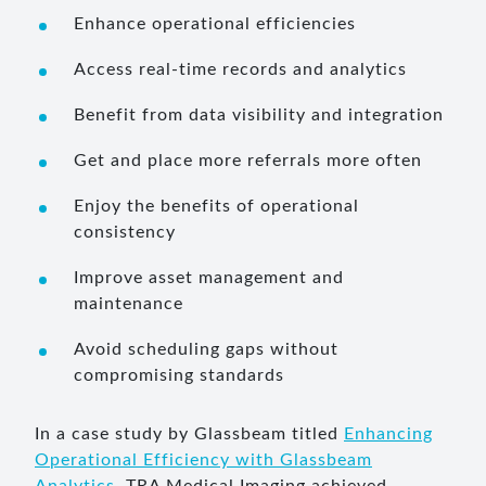
Enhance operational efficiencies
Access real-time records and analytics
Benefit from data visibility and integration
Get and place more referrals more often
Enjoy the benefits of operational
consistency
Improve asset management and
maintenance
Avoid scheduling gaps without
compromising standards
In a case study by Glassbeam titled
Enhancing
Operational Efficiency with Glassbeam