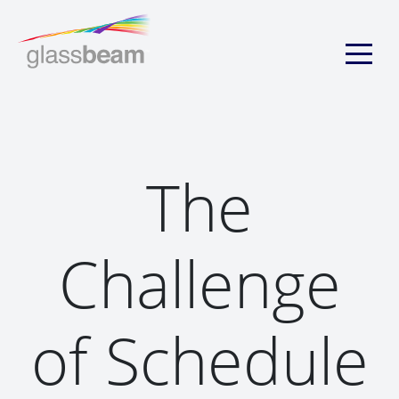
The
Challenge
of Schedule