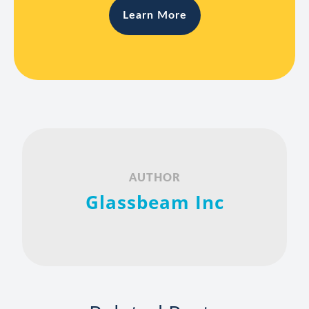
Learn More
AUTHOR
Glassbeam Inc