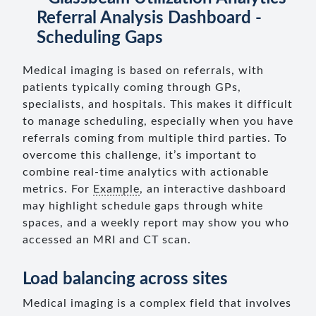
Medical imaging is based on referrals, with
patients typically coming through GPs,
specialists, and hospitals. This makes it difficult
to manage scheduling, especially when you have
referrals coming from multiple third parties. To
overcome this challenge, it’s important to
combine real-time analytics with actionable
metrics. For
Example
, an interactive dashboard
may highlight schedule gaps through white
spaces, and a weekly report may show you who
accessed an MRI and CT scan.
Load balancing across sites
Medical imaging is a complex field that involves