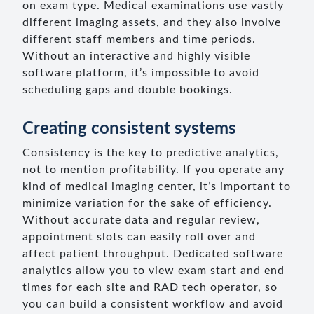
on exam type. Medical examinations use vastly
different imaging assets, and they also involve
different staff members and time periods.
Without an interactive and highly visible
software platform, it’s impossible to avoid
scheduling gaps and double bookings.
Creating consistent systems
Consistency is the key to predictive analytics,
not to mention profitability. If you operate any
kind of medical imaging center, it’s important to
minimize variation for the sake of efficiency.
Without accurate data and regular review,
appointment slots can easily roll over and
affect patient throughput. Dedicated software
analytics allow you to view exam start and end
times for each site and RAD tech operator, so
you can build a consistent workflow and avoid