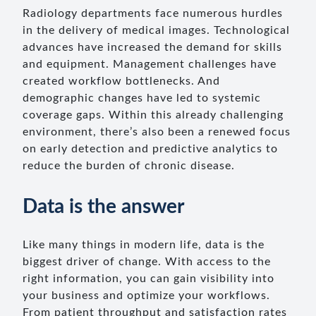
Radiology departments face numerous hurdles
in the delivery of medical images. Technological
advances have increased the demand for skills
and equipment. Management challenges have
created workflow bottlenecks. And
demographic changes have led to systemic
coverage gaps. Within this already challenging
environment, there’s also been a renewed focus
on early detection and predictive analytics to
reduce the burden of chronic disease.
Data is the answer
Like many things in modern life, data is the
biggest driver of change. With access to the
right information, you can gain visibility into
your business and optimize your workflows.
From patient throughput and satisfaction rates