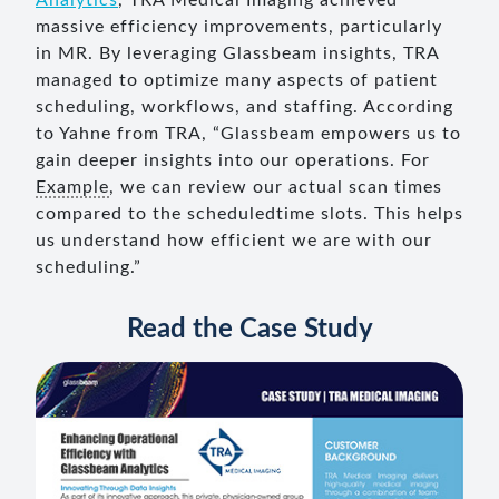
Analytics
, TRA Medical Imaging achieved
massive efficiency improvements, particularly
in MR. By leveraging Glassbeam insights, TRA
managed to optimize many aspects of patient
scheduling, workflows, and staffing. According
to Yahne from TRA, “Glassbeam empowers us to
gain deeper insights into our operations. For
Example
, we can review our actual scan times
compared to the scheduledtime slots. This helps
us understand how efficient we are with our
scheduling.”
Read the Case Study