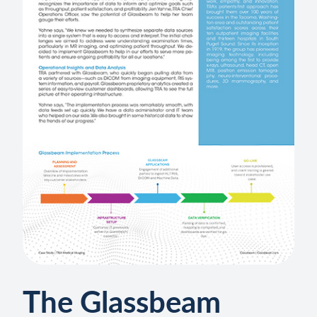
The Glassbeam