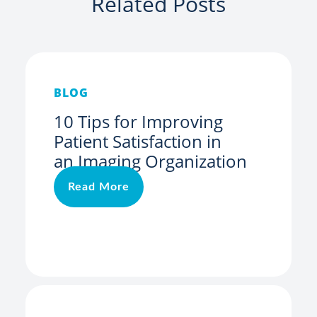
Related Posts
BLOG
10 Tips for Improving
Patient Satisfaction in
an Imaging Organization
Read More