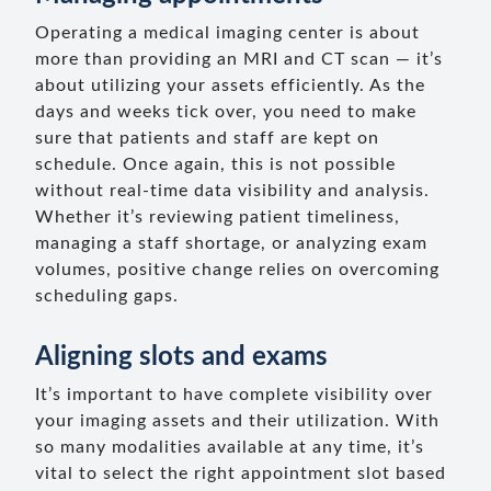
Operating a medical imaging center is about
more than providing an MRI and CT scan — it’s
about utilizing your assets efficiently. As the
days and weeks tick over, you need to make
sure that patients and staff are kept on
schedule. Once again, this is not possible
without real-time data visibility and analysis.
Whether it’s reviewing patient timeliness,
managing a staff shortage, or analyzing exam
volumes, positive change relies on overcoming
scheduling gaps.
Aligning slots and exams
It’s important to have complete visibility over
your imaging assets and their utilization. With
so many modalities available at any time, it’s
vital to select the right appointment slot based