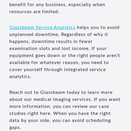
benefit for any business, especially when
resources are limited.
Glassbeam Service Analytics
helps you to avoid
unplanned downtime. Regardless of why it
happens, downtime results in fewer
examination slots and lost income. If your
equipment goes down or the right people aren’t
available for whatever reason, you need to
cover yourself through integrated service
analytics.
Reach out to Glassbeam today to learn more
about our medical imaging services. If you want
more information, you can review our case
studies right here. When you have the right
data by your side, you can avoid scheduling
gaps.