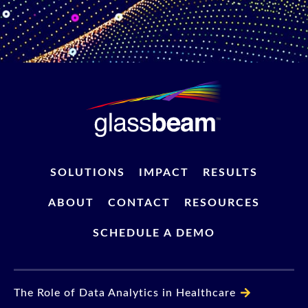
SOLUTIONS
IMPACT
RESULTS
ABOUT
CONTACT
RESOURCES
SCHEDULE A DEMO
The Role of Data Analytics in Healthcare