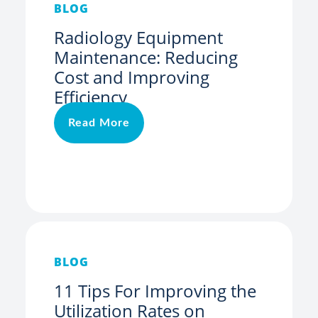
BLOG
Radiology Equipment
Maintenance: Reducing
Cost and Improving
Efficiency
Read More
BLOG
11 Tips For Improving the
Utilization Rates on