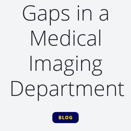
Gaps in a
Medical
Imaging
Department
BLOG