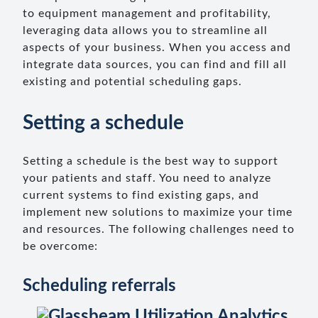
to equipment management and profitability,
leveraging data allows you to streamline all
aspects of your business. When you access and
integrate data sources, you can find and fill all
existing and potential scheduling gaps.
Setting a schedule
Setting a schedule is the best way to support
your patients and staff. You need to analyze
current systems to find existing gaps, and
implement new solutions to maximize your time
and resources. The following challenges need to
be overcome:
Scheduling referrals