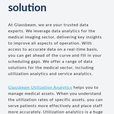
solution
At Glassbeam, we are your trusted data
experts. We leverage data analytics for the
medical imaging sector, delivering key insights
to improve all aspects of operation. With
access to accurate data on a real-time basis,
you can get ahead of the curve and fill in your
scheduling gaps. We offer a range of data
solutions for the medical sector, including
utilization analytics and service analytics.
Glassbeam Utilization Analytics
helps you to
manage medical assets. When you understand
the utilization rates of specific assets, you can
serve patients more effectively and place staff
more accurately. Utilization analytics is a huge