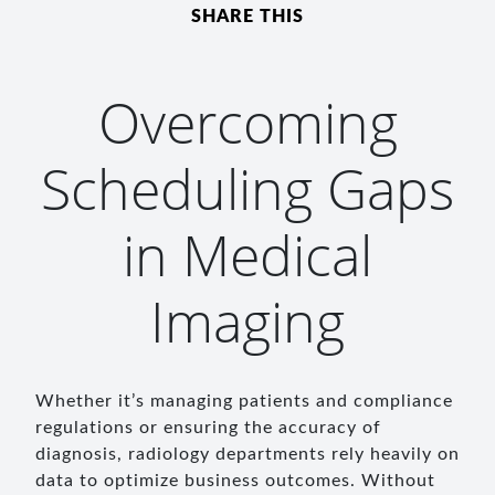
SHARE THIS
Overcoming
Scheduling Gaps
in Medical
Imaging
Whether it’s managing patients and compliance
regulations or ensuring the accuracy of
diagnosis, radiology departments rely heavily on
data to optimize business outcomes. Without