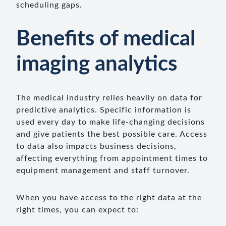
scheduling gaps.
Benefits of medical
imaging analytics
The medical industry relies heavily on data for
predictive analytics. Specific information is
used every day to make life-changing decisions
and give patients the best possible care. Access
to data also impacts business decisions,
affecting everything from appointment times to
equipment management and staff turnover.
When you have access to the right data at the
right times, you can expect to: