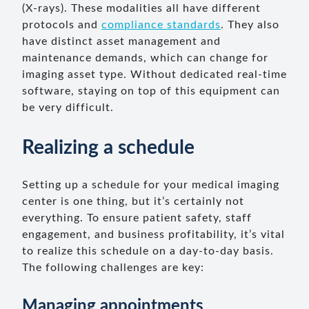
(X-rays). These modalities all have different
protocols and
compliance standards
. They also
have distinct asset management and
maintenance demands, which can change for
imaging asset type. Without dedicated real-time
software, staying on top of this equipment can
be very difficult.
Realizing a schedule
Setting up a schedule for your medical imaging
center is one thing, but it’s certainly not
everything. To ensure patient safety, staff
engagement, and business profitability, it’s vital
to realize this schedule on a day-to-day basis.
The following challenges are key:
Managing appointments