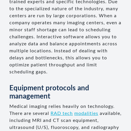
trained experts and specific technologies. Due
to the specialized nature of the industry, many
centers are run by large corporations. When a
company operates many imaging centers, even a
minor staff shortage can lead to scheduling
challenges. Interactive software allows you to
analyze data and balance appointments across
multiple locations. Instead of dealing with
delays and bottlenecks, this allows you to
optimize patient throughput and limit
scheduling gaps.
Equipment protocols and
management
Medical imaging relies heavily on technology.
There are several
RAD tech
modalities
available,
including MRI and CT scan equipment,
ultrasound (U/S), fluoroscopy, and radiography