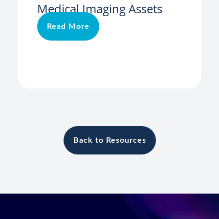
Medical Imaging Assets
Read More
Back to Resources