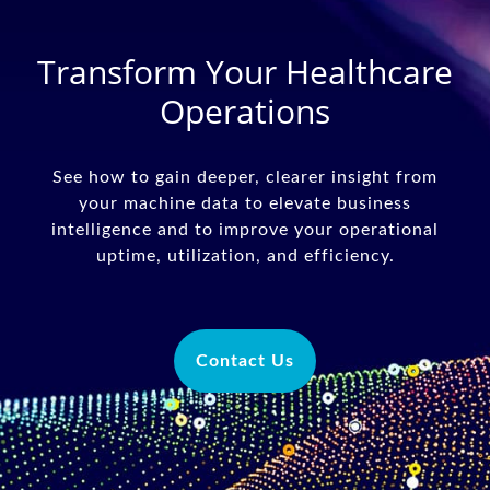
Transform Your Healthcare
Operations
See how to gain deeper, clearer insight from
your machine data to elevate business
intelligence and to improve your operational
uptime, utilization, and efficiency.
Contact Us