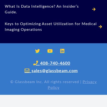
What Is Data Intelligence? An Insider’s
Guide.
Keys to Optimizing Asset Utilization for Medical
Imaging Operations
408-740-4600
sales@glassbeam.com
©
Glassbeam Inc. All rights reserved |
Privacy
Policy