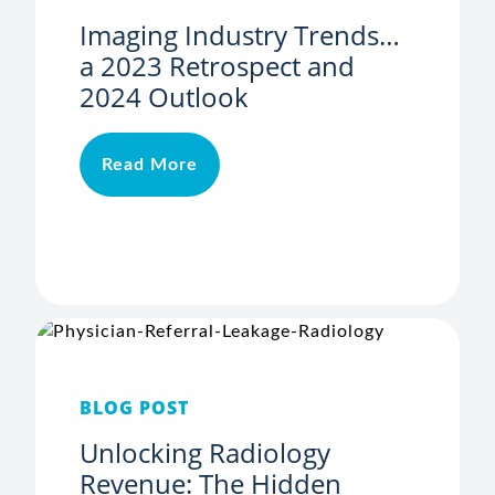
Imaging Industry Trends…
a 2023 Retrospect and
2024 Outlook
Read More
BLOG POST
Unlocking Radiology
Revenue: The Hidden