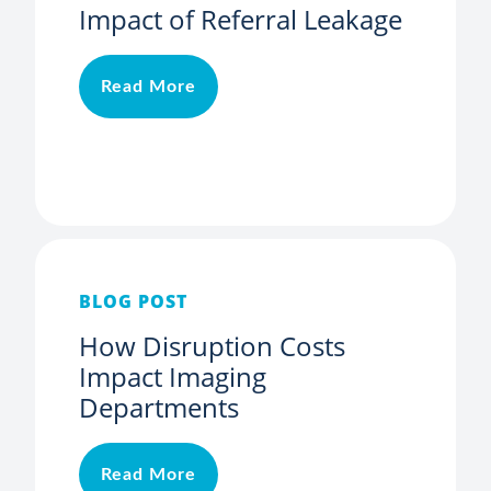
Impact of Referral Leakage
Read More
BLOG POST
How Disruption Costs
Impact Imaging
Departments
Read More