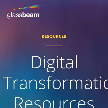
RESOURCES
Digital
Transformati
Resources