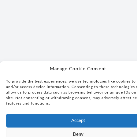
Manage Cookie Consent
To provide the best experiences, we use technologies like cookies to 
and/or access device information. Consenting to these technologies 
allow us to process data such as browsing behavior or unique IDs on 
site. Not consenting or withdrawing consent, may adversely affect ce
features and functions.
Accept
Deny