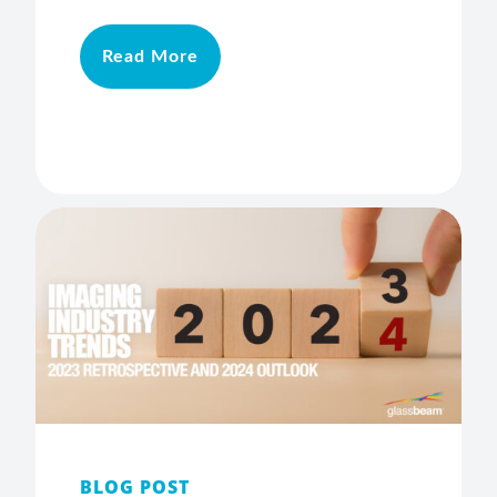
Read More
BLOG POST