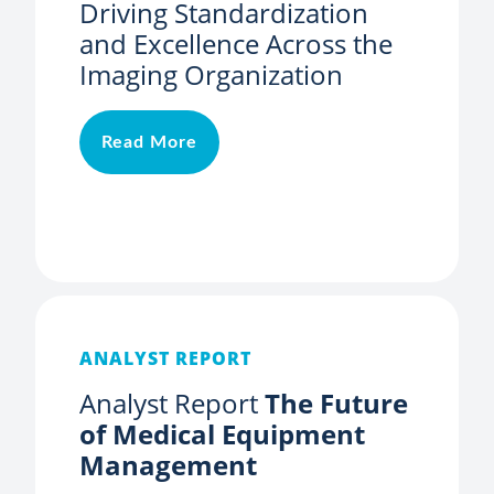
Driving Standardization
and Excellence Across the
Imaging Organization
Read More
ANALYST REPORT
Analyst Report
The Future
of Medical Equipment
Management