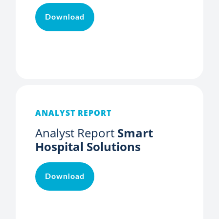
Download
ANALYST REPORT
Analyst Report
Smart
Hospital Solutions
Download