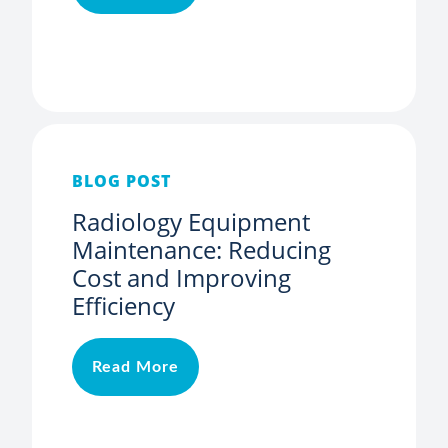
BLOG POST
Radiology Equipment
Maintenance: Reducing
Cost and Improving
Efficiency
Read More