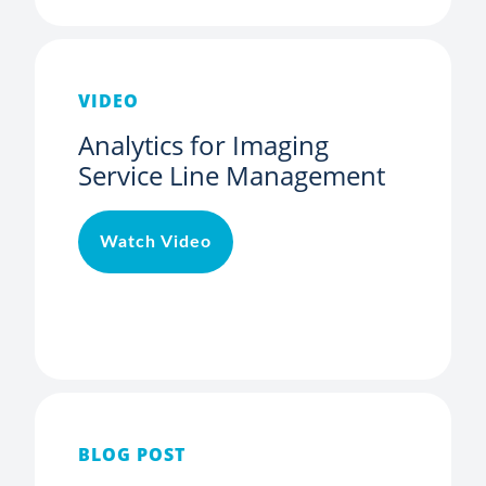
VIDEO
Analytics for Imaging
Service Line Management
Watch Video
BLOG POST