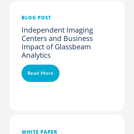
BLOG POST
Independent Imaging
Centers and Business
Impact of Glassbeam
Analytics
Read More
WHITE PAPER