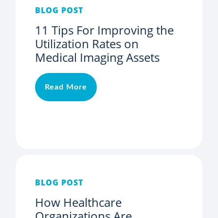
BLOG POST
11 Tips For Improving the
Utilization Rates on
Medical Imaging Assets
Read More
BLOG POST
How Healthcare
Organizations Are