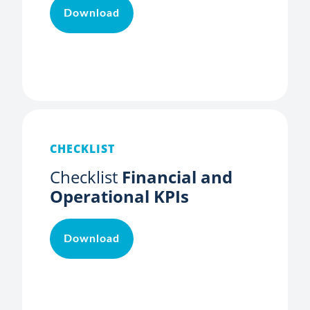
Download
CHECKLIST
Checklist
Financial and
Operational KPIs
Download