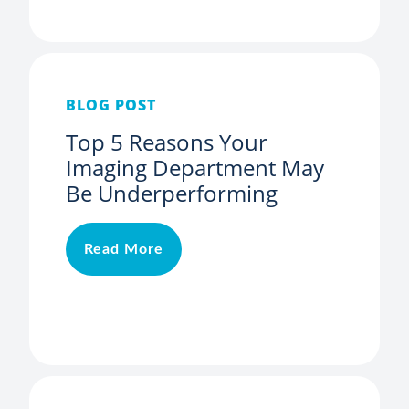
BLOG POST
Top 5 Reasons Your
Imaging Department May
Be Underperforming
Read More