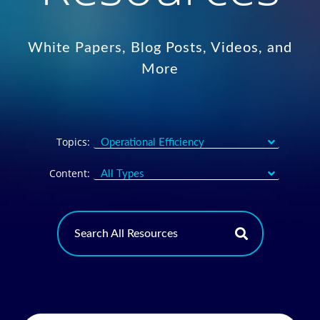
White Papers, Blog Posts, Videos, and
More
Topics:
Content: