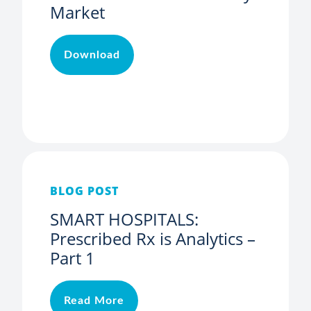
Market
Download
BLOG POST
SMART HOSPITALS:
Prescribed Rx is Analytics –
Part 1
Read More