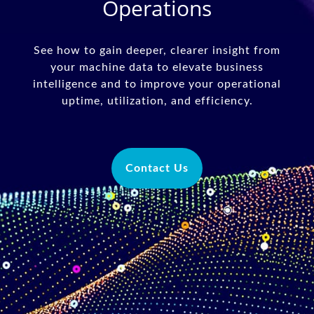
Operations
See how to gain deeper, clearer insight from
your machine data to elevate business
intelligence and to improve your operational
uptime, utilization, and efficiency.
Contact Us