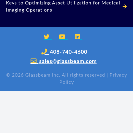
Keys to Optimizing Asset Utilization for Medical
Imaging Operations
408-740-4600
sales@glassbeam.com
©
2026 Glassbeam Inc. All rights reserved |
Privacy
Policy