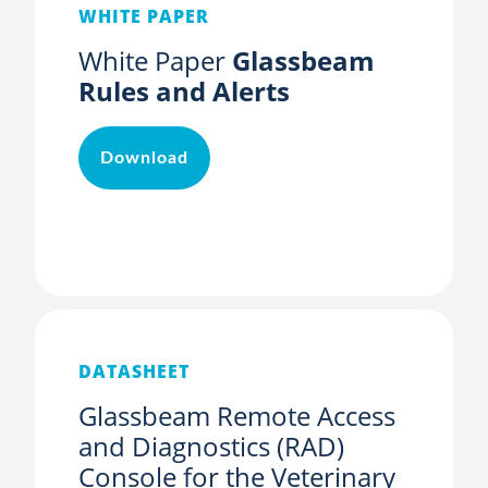
WHITE PAPER
White Paper
Glassbeam
Rules and Alerts
Download
DATASHEET
Glassbeam Remote Access
and Diagnostics (RAD)
Console for the Veterinary