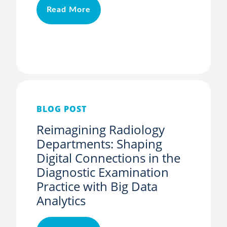
Read More
BLOG POST
Reimagining Radiology
Departments: Shaping
Digital Connections in the
Diagnostic Examination
Practice with Big Data
Analytics