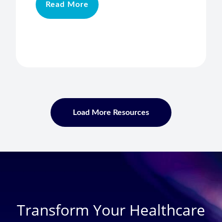
Read More
Load More Resources
Transform Your Healthcare