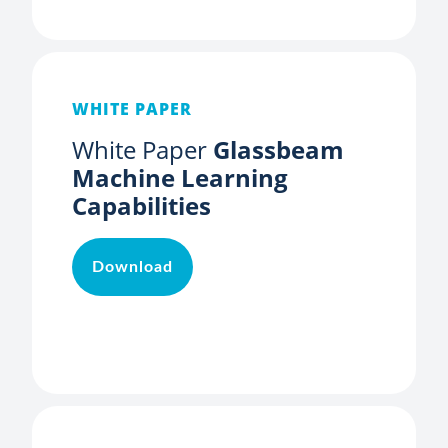
WHITE PAPER
White Paper
Glassbeam
Machine Learning
Capabilities
Download