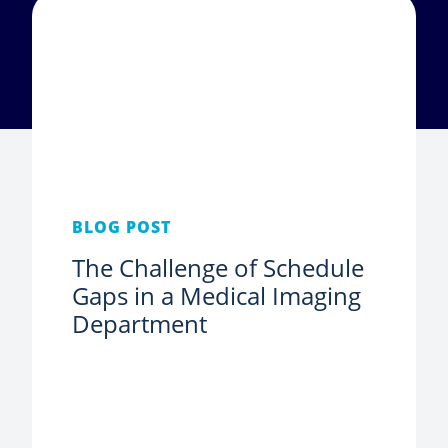
BLOG POST
The Challenge of Schedule
Gaps in a Medical Imaging
Department