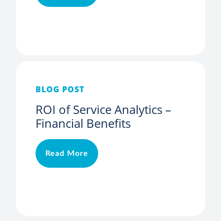
BLOG POST
ROI of Service Analytics –
Financial Benefits
Read More