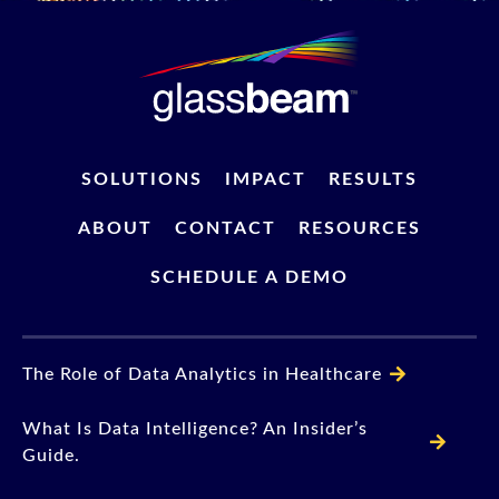
SOLUTIONS
IMPACT
RESULTS
ABOUT
CONTACT
RESOURCES
SCHEDULE A DEMO
The Role of Data Analytics in Healthcare
What Is Data Intelligence? An Insider’s
Guide.