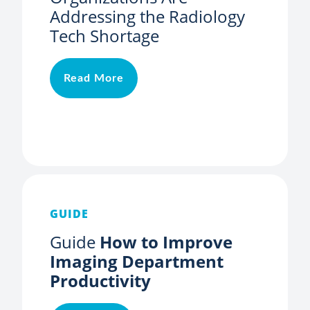
Addressing the Radiology
Tech Shortage
Read More
GUIDE
Guide
How to Improve
Imaging Department
Productivity