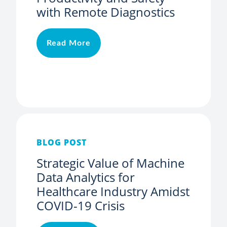
with Remote Diagnostics
Read More
BLOG POST
Strategic Value of Machine
Data Analytics for
Healthcare Industry Amidst
COVID-19 Crisis