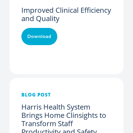
Improved Clinical Efficiency
and Quality
Download
BLOG POST
Harris Health System
Brings Home Clinsights to
Transform Staff
Productivity and Safety