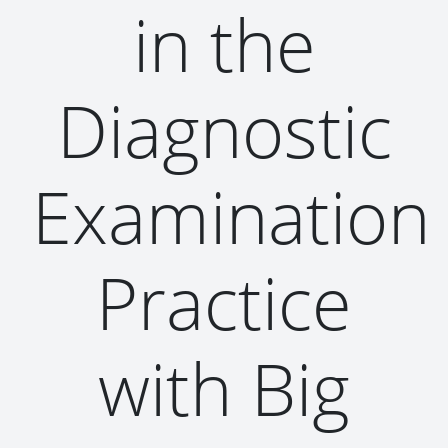
in the
Diagnostic
Examination
Practice
with Big