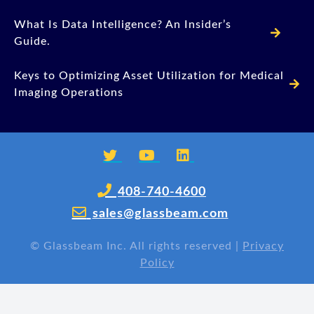
What Is Data Intelligence? An Insider’s
Guide.
Keys to Optimizing Asset Utilization for Medical
Imaging Operations
408-740-4600
sales@glassbeam.com
©
Glassbeam Inc. All rights reserved |
Privacy
Policy