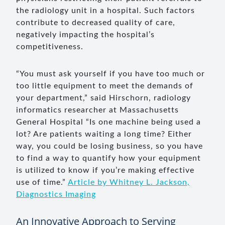
the radiology unit in a hospital. Such factors
contribute to decreased quality of care,
negatively impacting the hospital’s
competitiveness.
“You must ask yourself if you have too much or
too little equipment to meet the demands of
your department,” said Hirschorn, radiology
informatics researcher at Massachusetts
General Hospital “Is one machine being used a
lot? Are patients waiting a long time? Either
way, you could be losing business, so you have
to find a way to quantify how your equipment
is utilized to know if you’re making effective
use of time.”
Article by Whitney L. Jackson,
Diagnostics Imaging
An Innovative Approach to Serving