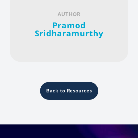
AUTHOR
Pramod
Sridharamurthy
Back to Resources