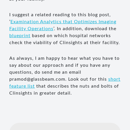
I suggest a related reading to this blog post,
‘
Examination Analytics that Optimizes Imaging
Facility Operations
’. In addition, download the
blueprint
based on which hospital networks
check the viability of Clinsights at their facility.
As always, I am happy to hear what you have to
say about our approach and if you have any
questions, do send me an email
pramod@glassbeam.com
. Look out for this
short
feature list
that describes the nuts and bolts of
Clinsights in greater detail.