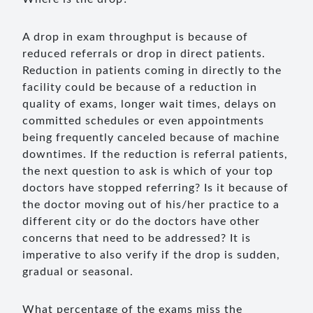
A drop in exam throughput is because of
reduced referrals or drop in direct patients.
Reduction in patients coming in directly to the
facility could be because of a reduction in
quality of exams, longer wait times, delays on
committed schedules or even appointments
being frequently canceled because of machine
downtimes. If the reduction is referral patients,
the next question to ask is which of your top
doctors have stopped referring? Is it because of
the doctor moving out of his/her practice to a
different city or do the doctors have other
concerns that need to be addressed? It is
imperative to also verify if the drop is sudden,
gradual or seasonal.
What percentage of the exams miss the