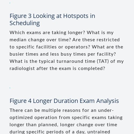
Figure 3 Looking at Hotspots in
Scheduling
Which exams are taking longer? What is my
median change over time? Are these restricted
to specific facilities or operators? What are the
busier times and less busy times per facility?
What is the typical turnaround time (TAT) of my
radiologist after the exam is completed?
Figure 4 Longer Duration Exam Analysis
There can be multiple reasons for an under-
optimized operation from specific exams taking
longer than planned, longer change over time
during specific periods of a day, untrained