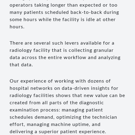
operators taking longer than expected or too
many patients scheduled back-to-back during
some hours while the facility is idle at other
hours.
There are several such levers available for a
radiology facility that is collecting granular
data across the entire workflow and analyzing
that data.
Our experience of working with dozens of
hospital networks on data-driven insights for
radiology facilities shows that new value can be
created from all parts of the diagnostic
examination process: managing patient
schedules demand, optimizing the technician
effort, managing machine uptime, and
delivering a superior patient experience.