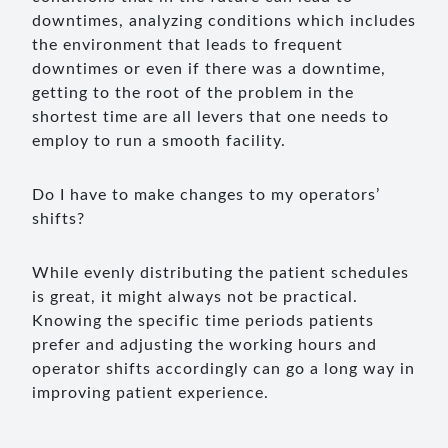
downtimes, analyzing conditions which includes
the environment that leads to frequent
downtimes or even if there was a downtime,
getting to the root of the problem in the
shortest time are all levers that one needs to
employ to run a smooth facility.
Do I have to make changes to my operators’
shifts?
While evenly distributing the patient schedules
is great, it might always not be practical.
Knowing the specific time periods patients
prefer and adjusting the working hours and
operator shifts accordingly can go a long way in
improving patient experience.