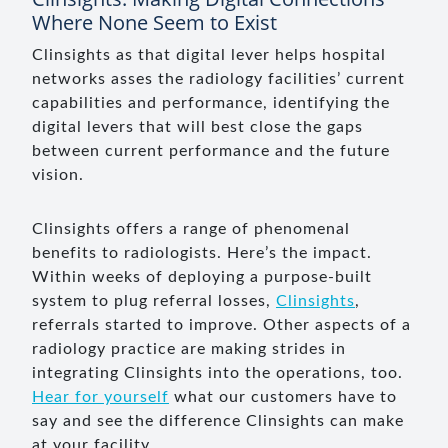
Where None Seem to Exist
Clinsights as that digital lever helps hospital
networks asses the radiology facilities’ current
capabilities and performance, identifying the
digital levers that will best close the gaps
between current performance and the future
vision.
Clinsights offers a range of phenomenal
benefits to radiologists. Here’s the impact.
Within weeks of deploying a purpose-built
system to plug referral losses,
Clinsights
,
referrals started to improve. Other aspects of a
radiology practice are making strides in
integrating Clinsights into the operations, too.
Hear for yourself
what our customers have to
say and see the difference Clinsights can make
at your facility.