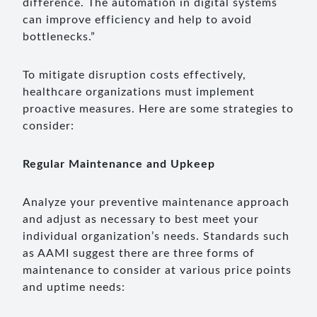
difference. The automation in digital systems
can improve efficiency and help to avoid
bottlenecks.”
To mitigate disruption costs effectively,
healthcare organizations must implement
proactive measures. Here are some strategies to
consider:
Regular Maintenance and Upkeep
Analyze your preventive maintenance approach
and adjust as necessary to best meet your
individual organization’s needs. Standards such
as AAMI suggest there are three forms of
maintenance to consider at various price points
and uptime needs: