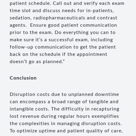
patient schedule. Call out and verify each exam
time slot and discuss needs for in-patients,
sedation, radiopharmaceuticals and contrast
agents. Ensure good patient communication
prior to the exam. Do everything you can to
make sure it’s a successful exam, including
follow-up communication to get the patient
back on the schedule if the appointment
doesn’t go as planned.”
Conclusion
Disruption costs due to unplanned downtime
can encompass a broad range of tangible and
intangible costs. The difficulty in recapturing
lost revenue during regular hours exemplifies
the complexities in managing disruption costs.
To optimize uptime and patient quality of care,