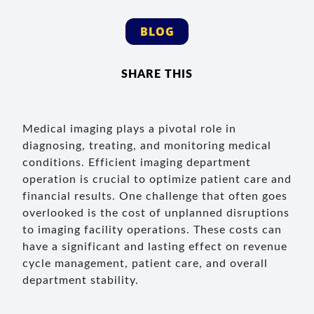
BLOG
SHARE THIS
Medical imaging plays a pivotal role in
diagnosing, treating, and monitoring medical
conditions. Efficient imaging department
operation is crucial to optimize patient care and
financial results. One challenge that often goes
overlooked is the cost of unplanned disruptions
to imaging facility operations. These costs can
have a significant and lasting effect on revenue
cycle management, patient care, and overall
department stability.