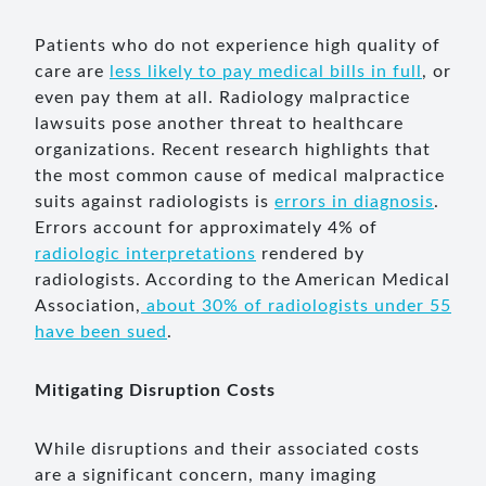
Patients who do not experience high quality of
care are
less likely to pay medical bills in full
, or
even pay them at all. Radiology malpractice
lawsuits pose another threat to healthcare
organizations. Recent research highlights that
the most common cause of medical malpractice
suits against radiologists is
errors in diagnosis
.
Errors account for approximately 4% of
radiologic interpretations
rendered by
radiologists. According to the American Medical
Association,
about 30% of radiologists under 55
have been sued
.
Mitigating Disruption Costs
While disruptions and their associated costs
are a significant concern, many imaging