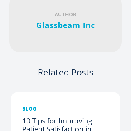
AUTHOR
Glassbeam Inc
Related Posts
BLOG
10 Tips for Improving
Patient Satisfaction in