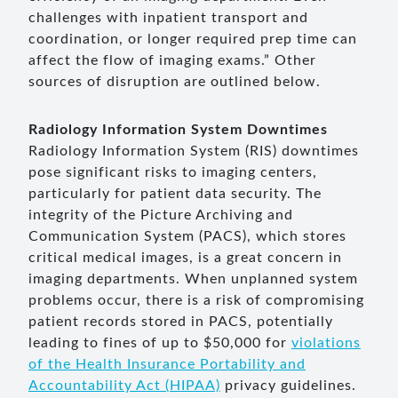
challenges with inpatient transport and
coordination, or longer required prep time can
affect the flow of imaging exams.” Other
sources of disruption are outlined below.
Radiology Information System Downtimes
Radiology Information System (RIS) downtimes
pose significant risks to imaging centers,
particularly for patient data security. The
integrity of the Picture Archiving and
Communication System (PACS), which stores
critical medical images, is a great concern in
imaging departments. When unplanned system
problems occur, there is a risk of compromising
patient records stored in PACS, potentially
leading to fines of up to $50,000 for
violations
of the Health Insurance Portability and
Accountability Act (HIPAA)
privacy guidelines.