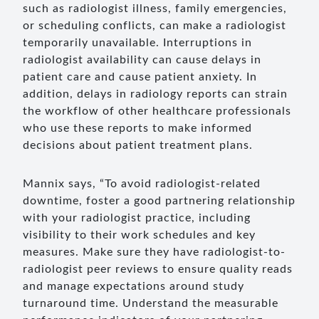
such as radiologist illness, family emergencies,
or scheduling conflicts, can make a radiologist
temporarily unavailable. Interruptions in
radiologist availability can cause delays in
patient care and cause patient anxiety. In
addition, delays in radiology reports can strain
the workflow of other healthcare professionals
who use these reports to make informed
decisions about patient treatment plans.
Mannix says, “To avoid radiologist-related
downtime, foster a good partnering relationship
with your radiologist practice, including
visibility to their work schedules and key
measures. Make sure they have radiologist-to-
radiologist peer reviews to ensure quality reads
and manage expectations around study
turnaround time. Understand the measurable