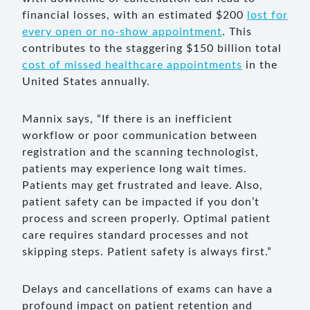
financial losses, with an estimated $200
lost for
every open or no-show appointment
. This
contributes to the staggering $150 billion total
cost of missed healthcare appointments
in the
United States annually.
Mannix says, “If there is an inefficient
workflow or poor communication between
registration and the scanning technologist,
patients may experience long wait times.
Patients may get frustrated and leave. Also,
patient safety can be impacted if you don’t
process and screen properly. Optimal patient
care requires standard processes and not
skipping steps. Patient safety is always first.”
Delays and cancellations of exams can have a
profound impact on patient retention and