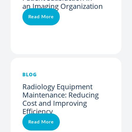
an Imaging Organization
Read More
BLOG
Radiology Equipment
Maintenance: Reducing
Cost and Improving
Efficiency
Read More