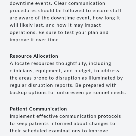
downtime events. Clear communication
procedures should be followed to ensure staff
are aware of the downtime event, how long it
will likely last, and how it may impact
operations. Be sure to test your plan and
improve it over time.
Resource Allocation
Allocate resources thoughtfully, including
clinicians, equipment, and budget, to address
the areas prone to disruption as illuminated by
regular disruption reports. Be prepared with
backup options for unforeseen personnel needs.
Patient Communication
Implement effective communication protocols
to keep patients informed about changes to
their scheduled examinations to improve