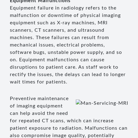
Equipment Malfunctions
Equipment failure in radiology refers to the
malfunction or downtime of physical imaging
equipment such as X-ray machines, MRI
scanners, CT scanners, and ultrasound
machines. These failures can result from
mechanical issues, electrical problems,
software bugs, unstable power supply, and so
on. Equipment malfunctions can cause
disruptions to patient care. As staff work to
rectify the issues, the delays can lead to longer
wait times for patients.
Preventive maintenance
of imaging equipment
can help avoid the need
for repeated CT scans, which can increase
patient exposure to radiation. Malfunctions can
also compromise image quality, potentially