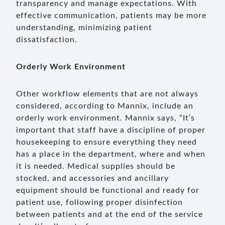
transparency and manage expectations. With
effective communication, patients may be more
understanding, minimizing patient
dissatisfaction.
Orderly Work Environment
Other workflow elements that are not always
considered, according to Mannix, include an
orderly work environment. Mannix says, “It’s
important that staff have a discipline of proper
housekeeping to ensure everything they need
has a place in the department, where and when
it is needed. Medical supplies should be
stocked, and accessories and ancillary
equipment should be functional and ready for
patient use, following proper disinfection
between patients and at the end of the service