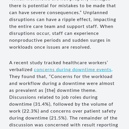
there is potential for mistakes to be made that
can have severe consequences.” Unplanned
disruptions can have a ripple effect, impacting
the entire care team and support staff. When
disruptions occur, staff can experience
nonproductive periods and sudden surges in
workloads once issues are resolved.
A recent study tracked healthcare workers’
verbalized
concerns during downtime events
.
They found that, “Concerns for the workload
and workflow during a downtime were almost
as prevalent as [the] downtime theme.
Discussions related to job roles during
downtime (31.4%), followed by the volume of
work (22.3%) and concerns over patient safety
during downtime (21.5%). The remainder of the
discussion was concerned with result reporting