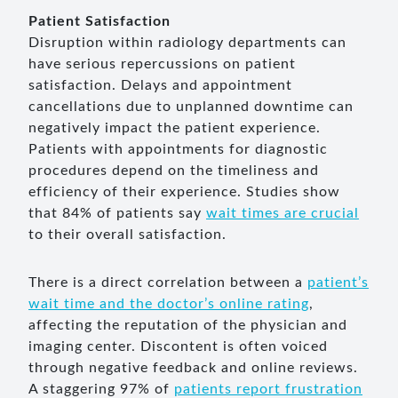
Patient Satisfaction
Disruption within radiology departments can
have serious repercussions on patient
satisfaction. Delays and appointment
cancellations due to unplanned downtime can
negatively impact the patient experience.
Patients with appointments for diagnostic
procedures depend on the timeliness and
efficiency of their experience. Studies show
that 84% of patients say
wait times are crucial
to their overall satisfaction.
There is a direct correlation between a
patient’s
wait time and the doctor’s online rating
,
affecting the reputation of the physician and
imaging center. Discontent is often voiced
through negative feedback and online reviews.
A staggering 97% of
patients report frustration