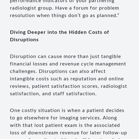
performance indicators of your partnering
radiologist group. Have a forum for problem
resolution when things don’t go as planned.”
Diving Deeper into the Hidden Costs of
Disruptions
Disruption can cause more than just tangible
financial losses and revenue cycle management
challenges. Disruptions can also affect
intangible costs such as reputation and online
reviews, patient satisfaction scores, radiologist
satisfaction, and staff satisfaction.
One costly situation is when a patient decides
to go elsewhere for imaging services. Along
with that lost patient exam is the associated
loss of downstream revenue for later follow-up