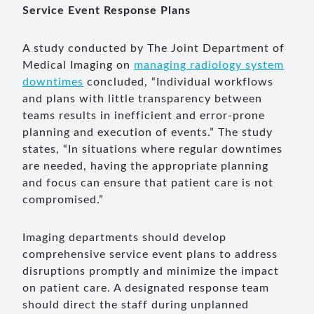
Service Event Response Plans
A study conducted by The Joint Department of
Medical Imaging on
managing radiology system
downtimes
concluded, “Individual workflows
and plans with little transparency between
teams results in inefficient and error-prone
planning and execution of events.” The study
states, “In situations where regular downtimes
are needed, having the appropriate planning
and focus can ensure that patient care is not
compromised.”
Imaging departments should develop
comprehensive service event plans to address
disruptions promptly and minimize the impact
on patient care. A designated response team
should direct the staff during unplanned