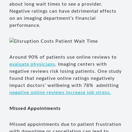
about long wait times to see a provider.
Negative ratings can have detrimental effects
on an imaging department’s financial
performance.
Around 90% of patients use online reviews to
evaluate physicians
. Imaging centers with
negative reviews risk losing patients. One study
found that negative online ratings negatively
impact doctors’ wellbeing with 78% admitting
negative online reviews increase job stress.
Missed Appointments
Missed appointments due to patient frustration
with downtime or cancellation can lead to