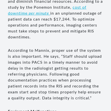
and diminish financial resources. According to a
study by the Ponemon Institute,
cost of
downtime
per minute
in an unplanned outage of
patient data can reach $17,244. To optimize
operations and performance, imaging centers
must take steps to prevent and mitigate RIS
downtimes.
According to Mannix, proper use of the system
is also important. He says, “Staff should upload
images into PACS in a timely manner to avoid
delay in the radiologist getting results to
referring physicians. Following good
documentation practices when processing
patient records into the RIS and recording the
exam start and stop times properly help ensure
a quality output. Data integrity is critical.”