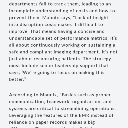
departments fail to track them, leading to an
incomplete understanding of costs and how to
prevent them. Mannix says, “Lack of insight
into disruption costs makes it difficult to
improve. That means having a concise and
understandable set of performance metrics. It’s
all about continuously working on sustaining a
safe and compliant imaging department. It’s not
just about recapturing patients. The strategy
must include senior leadership support that
says, ‘We’re going to focus on making this
better.’”
According to Mannix, “Basics such as proper
communication, teamwork, organization, and
systems are critical to streamlining operations.
Leveraging the features of the EMR instead of
reliance on paper records makes a big