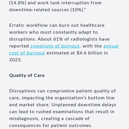
(14.8%) and work task interruption from
downtime-related sources (10%).”
Erratic workflow can burn out healthcare
workers who must constantly adapt to
disruptions. About 61% of radiologists have
reported
symptoms of burnout
, with the
annual
cost of burnout
estimated at $4.6 billion in
2023.
Quality of Care
Disruptions can compromise patient quality of
care, impacting the organization’s bottom line
and market share. Unplanned downtime delays
can lead to rushed examinations that result in
misdiagnosis, creating a cascade of
consequences for patient outcomes.