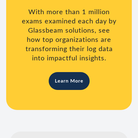
With more than 1 million
exams examined each day by
Glassbeam solutions, see
how top organizations are
transforming their log data
into impactful insights.
Learn More