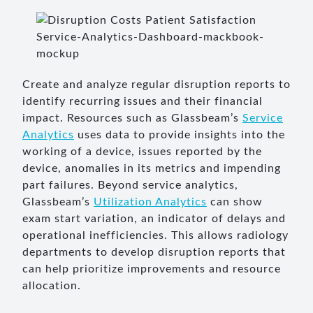
Create and analyze regular disruption reports to
identify recurring issues and their financial
impact. Resources such as Glassbeam’s
Service
Analytics
uses data to provide insights into the
working of a device, issues reported by the
device, anomalies in its metrics and impending
part failures. Beyond service analytics,
Glassbeam’s
Utilization Analytics
can show
exam start variation, an indicator of delays and
operational inefficiencies. This allows radiology
departments to develop disruption reports that
can help prioritize improvements and resource
allocation.