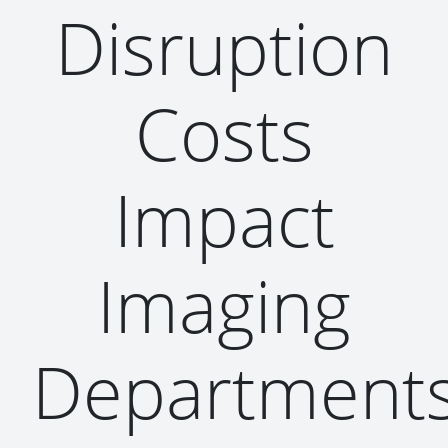
Disruption
Costs
Impact
Imaging
Department