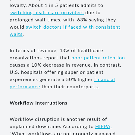
loyalty. About 1 in 5 patients admits to
switching healthcare providers
due to
prolonged wait times, with 63% saying they
would
switch doctors if faced with consistent
waits
.
In terms of revenue, 43% of healthcare
organizations report that
poor patient retention
causes a 10% decrease in revenue. In contrast,
U.S. hospitals offering superior patient
experiences generate a 50% higher
financial
performance
than their counterparts.
Workflow Interruptions
Workflow disruption is another result of
unplanned downtime. According to
HIPPA,
“When workflows are not properly managed