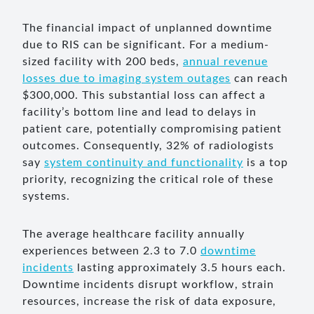
The financial impact of unplanned downtime
due to RIS can be significant. For a medium-
sized facility with 200 beds,
annual revenue
losses due to imaging system outages
can reach
$300,000. This substantial loss can affect a
facility’s bottom line and lead to delays in
patient care, potentially compromising patient
outcomes. Consequently, 32% of radiologists
say
system continuity and functionality
is a top
priority, recognizing the critical role of these
systems.
The average healthcare facility annually
experiences between 2.3 to 7.0
downtime
incidents
lasting approximately 3.5 hours each.
Downtime incidents disrupt workflow, strain
resources, increase the risk of data exposure,