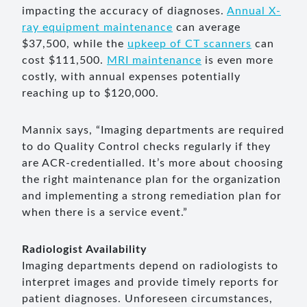
impacting the accuracy of diagnoses.
Annual X-
ray equipment maintenance
can average
$37,500, while the
upkeep of CT scanners
can
cost $111,500.
MRI maintenance
is even more
costly, with annual expenses potentially
reaching up to $120,000.
Mannix says, “Imaging departments are required
to do Quality Control checks regularly if they
are ACR-credentialled. It’s more about choosing
the right maintenance plan for the organization
and implementing a strong remediation plan for
when there is a service event.”
Radiologist Availability
Imaging departments depend on radiologists to
interpret images and provide timely reports for
patient diagnoses. Unforeseen circumstances,