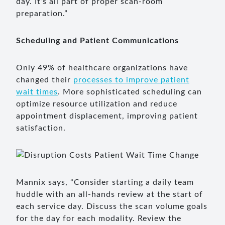
day. It’s all part of proper scan-room
preparation.”
Scheduling and Patient Communications
Only 49% of healthcare organizations have
changed their
processes to improve patient
wait times
. More sophisticated scheduling can
optimize resource utilization and reduce
appointment displacement, improving patient
satisfaction.
Mannix says, “Consider starting a daily team
huddle with an all-hands review at the start of
each service day. Discuss the scan volume goals
for the day for each modality. Review the