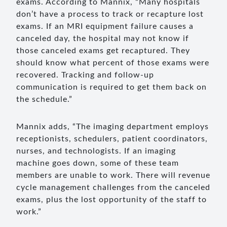
exams. According to Mannix, “Many hospitals
don’t have a process to track or recapture lost
exams. If an MRI equipment failure causes a
canceled day, the hospital may not know if
those canceled exams get recaptured. They
should know what percent of those exams were
recovered. Tracking and follow-up
communication is required to get them back on
the schedule.”
Mannix adds, “The imaging department employs
receptionists, schedulers, patient coordinators,
nurses, and technologists. If an imaging
machine goes down, some of these team
members are unable to work. There will revenue
cycle management challenges from the canceled
exams, plus the lost opportunity of the staff to
work.”