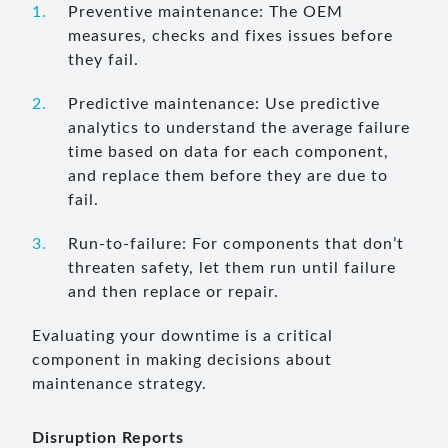
Preventive maintenance: The OEM
measures, checks and fixes issues before
they fail.
Predictive maintenance: Use predictive
analytics to understand the average failure
time based on data for each component,
and replace them before they are due to
fail.
Run-to-failure: For components that don’t
threaten safety, let them run until failure
and then replace or repair.
Evaluating your downtime is a critical
component in making decisions about
maintenance strategy.
Disruption Reports