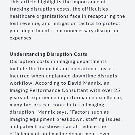
This article highlights the importance of
tracking disruption costs, the difficulties
healthcare organizations face in recapturing the
lost revenue, and mitigation tactics to protect
your department from unnecessary disruption
expenses.
Understanding Disruption Costs
Disruption costs in imaging departments
include the financial and operational losses
incurred when unplanned downtime disrupts
workflow. According to David Mannix, an
Imaging Performance Consultant with over 25
years of experience in performance excellence,
many factors can contribute to imaging
disruption. Mannix says, “Factors such as
imaging equipment breakdown, staffing issues,
and patient no-shows can all reduce the
efficiency of an imaging department. Even