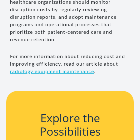
healthcare organizations should monitor
disruption costs by regularly reviewing
disruption reports, and adopt maintenance
programs and operational processes that
prioritize both patient-centered care and
revenue retention.
For more information about reducing cost and
improving efficiency, read our article about
radiology equipment maintenance
.
Explore the
Possibilities