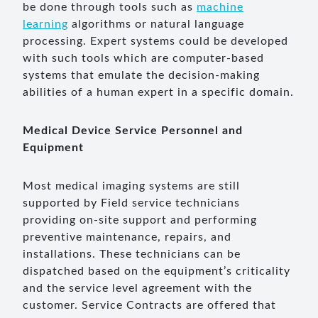
be done through tools such as
machine
learning
algorithms or natural language
processing. Expert systems could be developed
with such tools which are computer-based
systems that emulate the decision-making
abilities of a human expert in a specific domain.
Medical Device Service Personnel and
Equipment
Most medical imaging systems are still
supported by Field service technicians
providing on-site support and performing
preventive maintenance, repairs, and
installations. These technicians can be
dispatched based on the equipment’s criticality
and the service level agreement with the
customer. Service Contracts are offered that