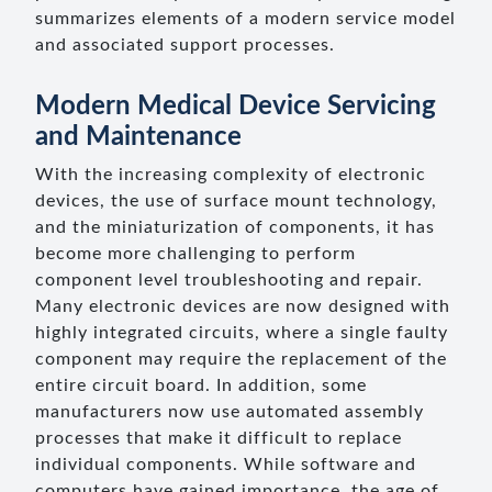
summarizes elements of a modern service model
and associated support processes.
Modern Medical Device Servicing
and Maintenance
With the increasing complexity of electronic
devices, the use of surface mount technology,
and the miniaturization of components, it has
become more challenging to perform
component level troubleshooting and repair.
Many electronic devices are now designed with
highly integrated circuits, where a single faulty
component may require the replacement of the
entire circuit board. In addition, some
manufacturers now use automated assembly
processes that make it difficult to replace
individual components. While software and
computers have gained importance, the age of