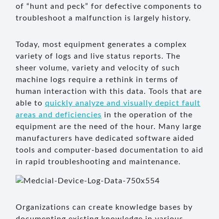
of “hunt and peck” for defective components to
troubleshoot a malfunction is largely history.
Today, most equipment generates a complex
variety of logs and live status reports. The
sheer volume, variety and velocity of such
machine logs require a rethink in terms of
human interaction with this data. Tools that are
able to
quickly analyze and visually depict fault
areas and deficiencies
in the operation of the
equipment are the need of the hour. Many large
manufacturers have dedicated software aided
tools and computer-based documentation to aid
in rapid troubleshooting and maintenance.
Organizations can create knowledge bases by