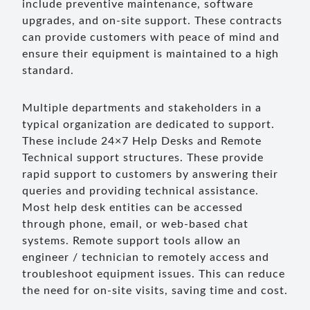
include preventive maintenance, software
upgrades, and on-site support. These contracts
can provide customers with peace of mind and
ensure their equipment is maintained to a high
standard.
Multiple departments and stakeholders in a
typical organization are dedicated to support.
These include 24×7 Help Desks and Remote
Technical support structures. These provide
rapid support to customers by answering their
queries and providing technical assistance.
Most help desk entities can be accessed
through phone, email, or web-based chat
systems. Remote support tools allow an
engineer / technician to remotely access and
troubleshoot equipment issues. This can reduce
the need for on-site visits, saving time and cost.