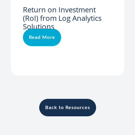
Return on Investment
(RoI) from Log Analytics
Solutions
Read More
Back to Resources