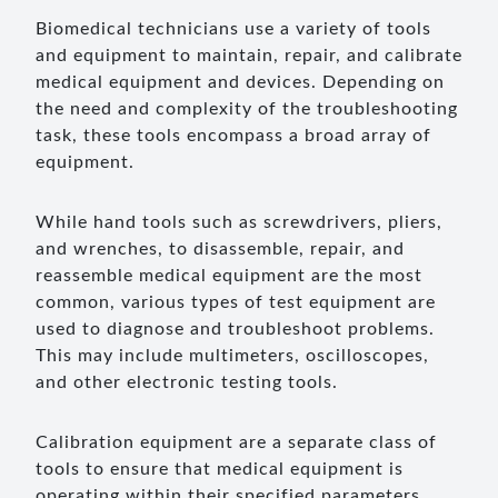
Biomedical technicians use a variety of tools
and equipment to maintain, repair, and calibrate
medical equipment and devices. Depending on
the need and complexity of the troubleshooting
task, these tools encompass a broad array of
equipment.
While hand tools such as screwdrivers, pliers,
and wrenches, to disassemble, repair, and
reassemble medical equipment are the most
common, various types of test equipment are
used to diagnose and troubleshoot problems.
This may include multimeters, oscilloscopes,
and other electronic testing tools.
Calibration equipment are a separate class of
tools to ensure that medical equipment is
operating within their specified parameters.