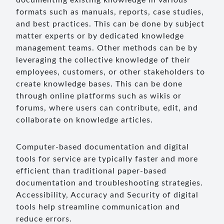
documenting existing knowledge in various
formats such as manuals, reports, case studies,
and best practices. This can be done by subject
matter experts or by dedicated knowledge
management teams. Other methods can be by
leveraging the collective knowledge of their
employees, customers, or other stakeholders to
create knowledge bases. This can be done
through online platforms such as wikis or
forums, where users can contribute, edit, and
collaborate on knowledge articles.
Computer-based documentation and digital
tools for service are typically faster and more
efficient than traditional paper-based
documentation and troubleshooting strategies.
Accessibility, Accuracy and Security of digital
tools help streamline communication and
reduce errors.