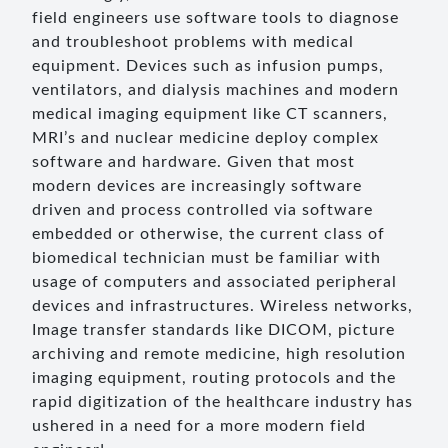
field engineers use software tools to diagnose
and troubleshoot problems with medical
equipment. Devices such as infusion pumps,
ventilators, and dialysis machines and modern
medical imaging equipment like CT scanners,
MRI’s and nuclear medicine deploy complex
software and hardware. Given that most
modern devices are increasingly software
driven and process controlled via software
embedded or otherwise, the current class of
biomedical technician must be familiar with
usage of computers and associated peripheral
devices and infrastructures. Wireless networks,
Image transfer standards like DICOM, picture
archiving and remote medicine, high resolution
imaging equipment, routing protocols and the
rapid digitization of the healthcare industry has
ushered in a need for a more modern field