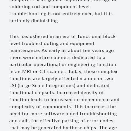
soldering rod and component level
troubleshooting is not entirely over, but it is
certainly diminishing.
This has ushered in an era of functional block
level troubleshooting and equipment
maintenance. As early as about ten years ago
there were entire cabinets dedicated to a
particular operational or engineering function
in an MRI or CT scanner. Today, these complex
functions are largely effected via one or two
LSI (large Scale Integrations) and dedicated
functional chipsets. Increased density of
function leads to increased co-dependence and
complexity of components. This increases the
need for more software aided troubleshooting
and calls for effective parsing of error codes
that may be generated by these chips. The age