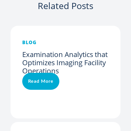
Related Posts
BLOG
Examination Analytics that
Optimizes Imaging Facility
Operations
Read More