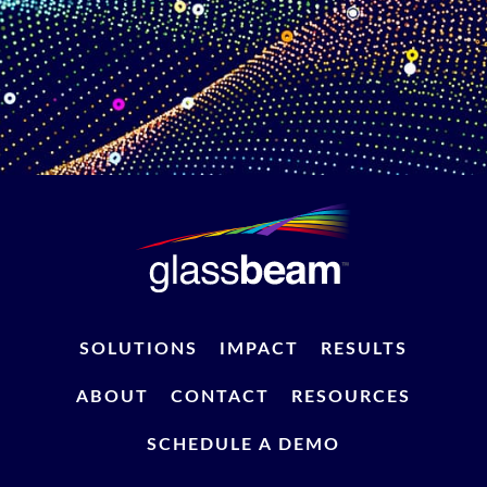
SOLUTIONS
IMPACT
RESULTS
ABOUT
CONTACT
RESOURCES
SCHEDULE A DEMO