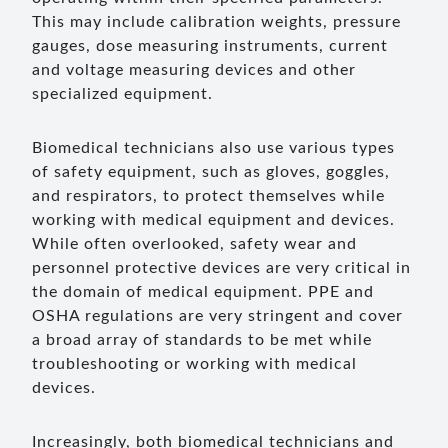
This may include calibration weights, pressure
gauges, dose measuring instruments, current
and voltage measuring devices and other
specialized equipment.
Biomedical technicians also use various types
of safety equipment, such as gloves, goggles,
and respirators, to protect themselves while
working with medical equipment and devices.
While often overlooked, safety wear and
personnel protective devices are very critical in
the domain of medical equipment. PPE and
OSHA regulations are very stringent and cover
a broad array of standards to be met while
troubleshooting or working with medical
devices.
Increasingly, both biomedical technicians and