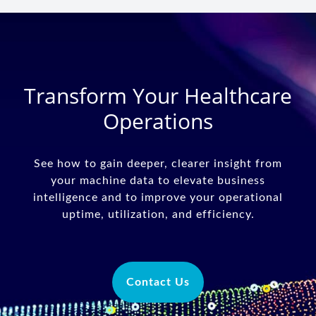
Transform Your Healthcare
Operations
See how to gain deeper, clearer insight from
your machine data to elevate business
intelligence and to improve your operational
uptime, utilization, and efficiency.
Contact Us