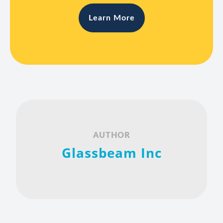
Learn More
AUTHOR
Glassbeam Inc