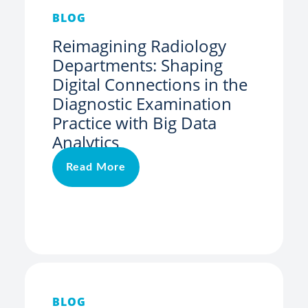
BLOG
Reimagining Radiology
Departments: Shaping
Digital Connections in the
Diagnostic Examination
Practice with Big Data
Analytics
Read More
BLOG