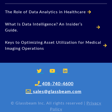
The Role of Data Analytics in Healthcare
What Is Data Intelligence? An Insider’s
Guide.
Keys to Optimizing Asset Utilization for Medical
Imaging Operations
408-740-4600
sales@glassbeam.com
©
Glassbeam Inc. All rights reserved |
Privacy
Policy