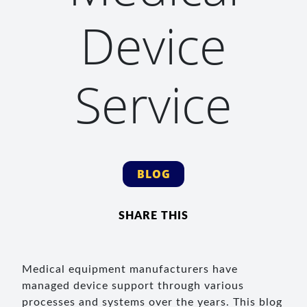
Device
Service
BLOG
SHARE THIS
Medical equipment manufacturers have
managed device support through various
processes and systems over the years. This blog