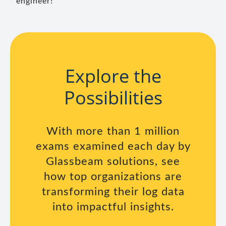
engineer!
Explore the
Possibilities
With more than 1 million
exams examined each day by
Glassbeam solutions, see
how top organizations are
transforming their log data
into impactful insights.