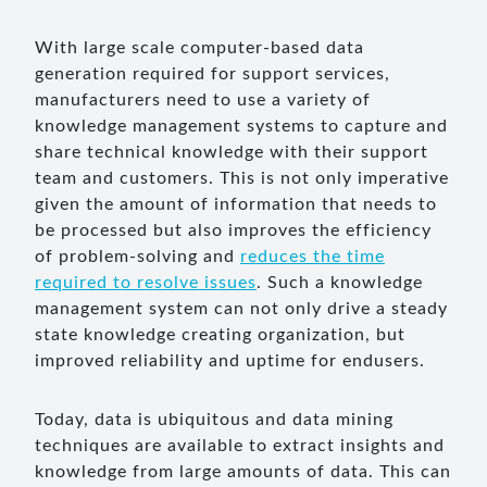
With large scale computer-based data
generation required for support services,
manufacturers need to use a variety of
knowledge management systems to capture and
share technical knowledge with their support
team and customers. This is not only imperative
given the amount of information that needs to
be processed but also improves the efficiency
of problem-solving and
reduces the time
required to resolve issues
. Such a knowledge
management system can not only drive a steady
state knowledge creating organization, but
improved reliability and uptime for endusers.
Today, data is ubiquitous and data mining
techniques are available to extract insights and
knowledge from large amounts of data. This can