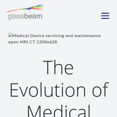
The
Evolution of
Medical