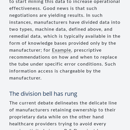
to start mining this data to increase operational
effectiveness. Good news is that such
negotiations are yielding results. In such
instances, manufacturers have divided data into
two types, machine data, defined above, and
remedial data, which is typically available in the
form of knowledge bases provided only by the
manufacturer; for
Example
, prescriptive
recommendations on how and when to replace
the tube under specific error conditions. Such
information access is chargeable by the
manufacturer.
The division bell has rung
The current debate delineates the delicate line
of manufacturers retaining ownership to their
proprietary data while on the other hand
healthcare providers trying to avoid every