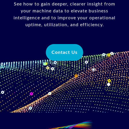
See how to gain deeper, clearer insight from
your machine data to elevate business
intelligence and to improve your operational
uptime, utilization, and efficiency.
Contact Us