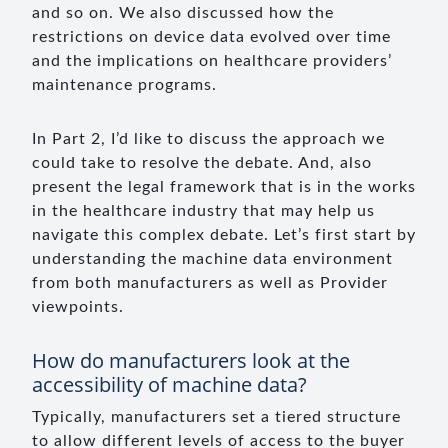
and so on. We also discussed how the
restrictions on device data evolved over time
and the implications on healthcare providers’
maintenance programs.
In Part 2, I’d like to discuss the approach we
could take to resolve the debate. And, also
present the legal framework that is in the works
in the healthcare industry that may help us
navigate this complex debate. Let’s first start by
understanding the machine data environment
from both manufacturers as well as Provider
viewpoints.
How do manufacturers look at the
accessibility of machine data?
Typically, manufacturers set a tiered structure
to allow different levels of access to the buyer