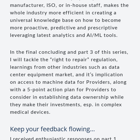
manufacturer, ISO, or in-house staff, makes the
whole industry more efficient in creating a
universal knowledge base on how to become
more proactive, predictive and prescriptive
leveraging latest analytics and AI/ML tools.
In the final concluding and part 3 of this series,
I will tackle the “right to repair” regulation,
learnings from other industries such as data
center equipment market, and it’s implication
on access to machine data for Providers, along
with a 5-point action plan for Providers to
consider in establishing data ownership while
they make their investments, esp. in complex
medical devices.
Keep your feedback flowing…
I received enthusiastic responses on part 1