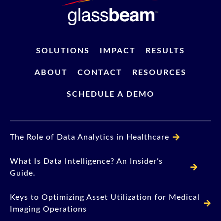
SOLUTIONS
IMPACT
RESULTS
ABOUT
CONTACT
RESOURCES
SCHEDULE A DEMO
The Role of Data Analytics in Healthcare
What Is Data Intelligence? An Insider’s
Guide.
Keys to Optimizing Asset Utilization for Medical
Imaging Operations