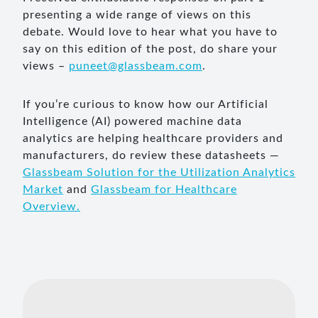
presenting a wide range of views on this
debate. Would love to hear what you have to
say on this edition of the post, do share your
views –
puneet@glassbeam.com
.
If you’re curious to know how our Artificial
Intelligence (AI) powered machine data
analytics are helping healthcare providers and
manufacturers, do review these datasheets —
Glassbeam Solution for the Utilization Analytics
Market
and
Glassbeam for Healthcare
Overview.