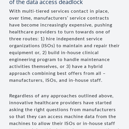
of the data access deadlock
With multi-tiered services contact in place,
over time, manufacturers’ service contracts
have become increasingly expensive, pushing
healthcare providers to turn towards one of
three routes: 1) hire independent service
organizations (ISOs) to maintain and repair their
equipment or, 2) build in-house clinical
engineering program to handle maintenance
activities themselves, or 3) have a hybrid
approach combining best offers from all –
manufacturers, ISOs, and in-house staff.
Regardless of any approaches outlined above,
innovative healthcare providers have started
asking the right questions from manufacturers
so that they can access machine data from the
machines to allow their ISOs or in-house staff