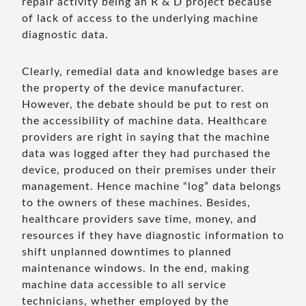
repair activity being an R & D project because
of lack of access to the underlying machine
diagnostic data.
Clearly, remedial data and knowledge bases are
the property of the device manufacturer.
However, the debate should be put to rest on
the accessibility of machine data. Healthcare
providers are right in saying that the machine
data was logged after they had purchased the
device, produced on their premises under their
management. Hence machine “log” data belongs
to the owners of these machines. Besides,
healthcare providers save time, money, and
resources if they have diagnostic information to
shift unplanned downtimes to planned
maintenance windows. In the end, making
machine data accessible to all service
technicians, whether employed by the