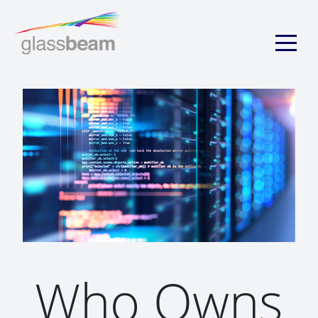
Who Owns