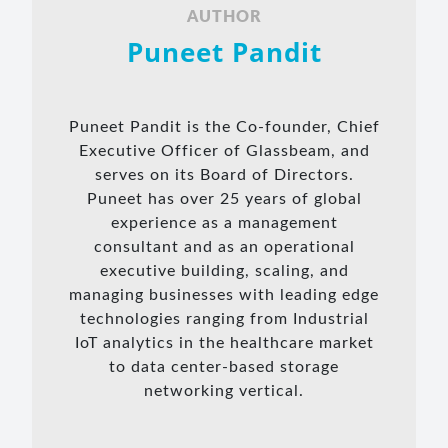
AUTHOR
Puneet Pandit
Puneet Pandit is the Co-founder, Chief
Executive Officer of Glassbeam, and
serves on its Board of Directors.
Puneet has over 25 years of global
experience as a management
consultant and as an operational
executive building, scaling, and
managing businesses with leading edge
technologies ranging from Industrial
IoT analytics in the healthcare market
to data center-based storage
networking vertical.