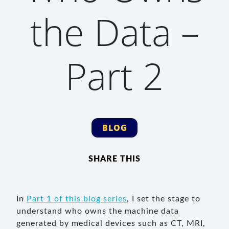
the Data –
Part 2
BLOG
SHARE THIS
In
Part 1 of this blog series
, I set the stage to
understand who owns the machine data
generated by medical devices such as CT, MRI,