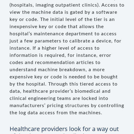
(hospitals, imaging outpatient clinics). Access to
view the machine data is gated by a software
key or code. The initial level of the tier is an
inexpensive key or code that allows the
hospital’s maintenance department to access
just a few parameters to calibrate a device, for
instance. If a higher level of access to
information is required, for instance, error
codes and recommendation articles to
understand machine breakdown, a more
expensive key or code is needed to be bought
by the hospital. Through this tiered access to
data, healthcare provider’s biomedical and
clinical engineering teams are locked into
manufacturers’ pricing structures by controlling
the log data access from the machines.
Healthcare providers look for a way out