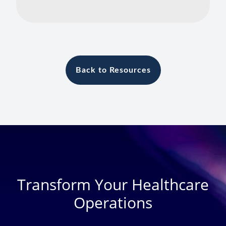
Back to Resources
Transform Your Healthcare
Operations