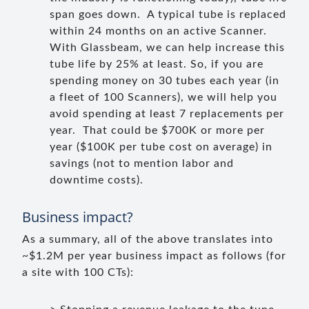
span goes down. A typical tube is replaced
within 24 months on an active Scanner.
With Glassbeam, we can help increase this
tube life by 25% at least. So, if you are
spending money on 30 tubes each year (in
a fleet of 100 Scanners), we will help you
avoid spending at least 7 replacements per
year. That could be $700K or more per
year ($100K per tube cost on average) in
savings (not to mention labor and
downtime costs).
Business impact?
As a summary, all of the above translates into
~$1.2M per year business impact as follows (for
a site with 100 CTs):