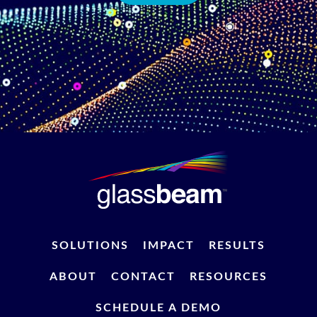
SOLUTIONS
IMPACT
RESULTS
ABOUT
CONTACT
RESOURCES
SCHEDULE A DEMO