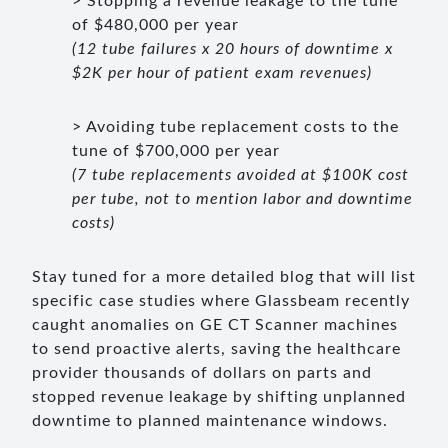
> Stopping a revenue leakage to the tune
of $480,000 per year
(12 tube failures x 20 hours of downtime x
$2K per hour of patient exam revenues)
> Avoiding tube replacement costs to the
tune of $700,000 per year
(7 tube replacements avoided at $100K cost
per tube, not to mention labor and downtime
costs)
Stay tuned for a more detailed blog that will list
specific case studies where Glassbeam recently
caught anomalies on GE CT Scanner machines
to send proactive alerts, saving the healthcare
provider thousands of dollars on parts and
stopped revenue leakage by shifting unplanned
downtime to planned maintenance windows.