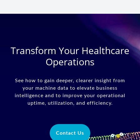
Transform Your Healthcare
Operations
See how to gain deeper, clearer insight from
your machine data to elevate business
intelligence and to improve your operational
uptime, utilization, and efficiency.
Contact Us