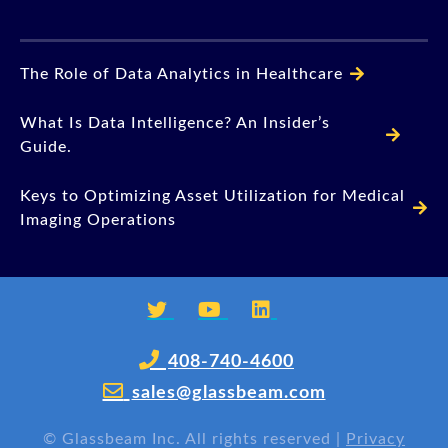
The Role of Data Analytics in Healthcare
What Is Data Intelligence? An Insider’s
Guide.
Keys to Optimizing Asset Utilization for Medical
Imaging Operations
408-740-4600
sales@glassbeam.com
©
Glassbeam Inc. All rights reserved |
Privacy