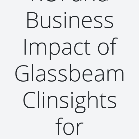
Business
Impact of
Glassbeam
Clinsights
for