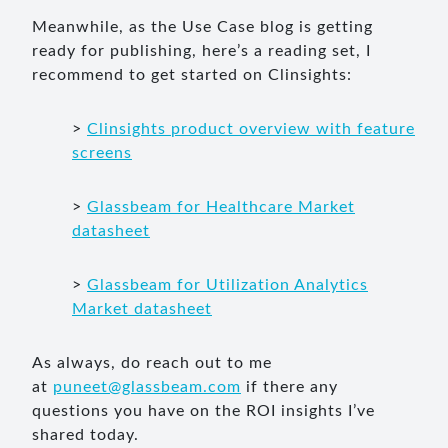
Meanwhile, as the Use Case blog is getting
ready for publishing, here’s a reading set, I
recommend to get started on Clinsights:
>
Clinsights product overview with feature
screens
>
Glassbeam for Healthcare Market
datasheet
>
Glassbeam for Utilization Analytics
Market datasheet
As always, do reach out to me
at
puneet@glassbeam.com
if there any
questions you have on the ROI insights I’ve
shared today.