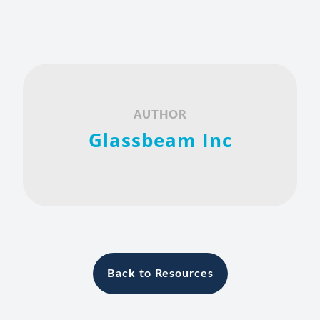
AUTHOR
Glassbeam Inc
Back to Resources