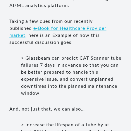
AI/ML analytics platform.
Taking a few cues from our recently
published
e-Book for Healthcare Provider
market
, here is an
Example
of how this
successful discussion goes:
> Glassbeam can predict CAT Scanner tube
failures 7 days in advance so that you can
be better prepared to handle this
expensive issue, and convert unplanned
downtimes into the planned maintenance
window.
And, not just that, we can also…
> Increase the lifespan of a tube by at