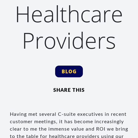
Healthcare
Providers
BLOG
SHARE THIS
Having met several C-suite executives in recent
customer meetings, it has become increasingly
clear to me the immense value and ROI we bring
to the table for healthcare providers using our