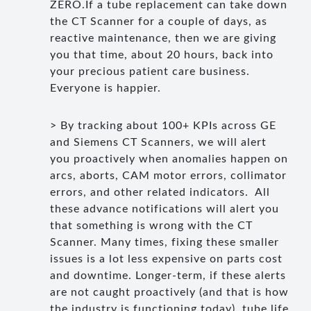
ZERO.If a tube replacement can take down
the CT Scanner for a couple of days, as
reactive maintenance, then we are giving
you that time, about 20 hours, back into
your precious patient care business.
Everyone is happier.
> By tracking about 100+ KPIs across GE
and Siemens CT Scanners, we will alert
you proactively when anomalies happen on
arcs, aborts, CAM motor errors, collimator
errors, and other related indicators. All
these advance notifications will alert you
that something is wrong with the CT
Scanner. Many times, fixing these smaller
issues is a lot less expensive on parts cost
and downtime. Longer-term, if these alerts
are not caught proactively (and that is how
the industry is functioning today), tube life