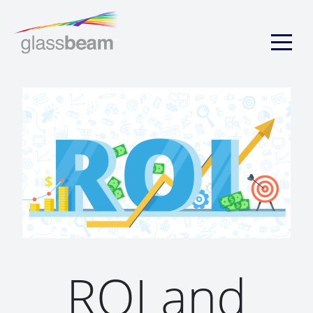
ROI and