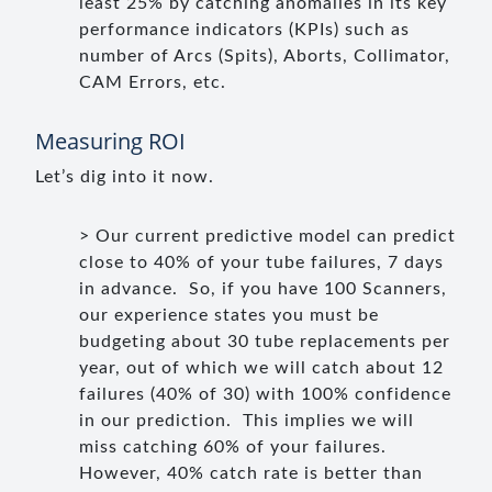
least 25% by catching anomalies in its key
performance indicators (KPIs) such as
number of Arcs (Spits), Aborts, Collimator,
CAM Errors, etc.
Measuring ROI
Let’s dig into it now.
> Our current predictive model can predict
close to 40% of your tube failures, 7 days
in advance. So, if you have 100 Scanners,
our experience states you must be
budgeting about 30 tube replacements per
year, out of which we will catch about 12
failures (40% of 30) with 100% confidence
in our prediction. This implies we will
miss catching 60% of your failures.
However, 40% catch rate is better than