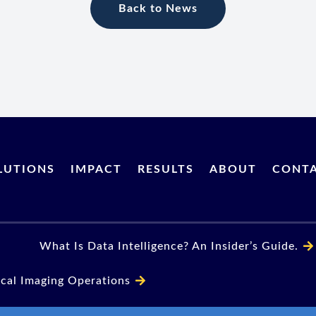
Back to News
LUTIONS
IMPACT
RESULTS
ABOUT
CONT
What Is Data Intelligence? An Insider’s Guide.
ical Imaging Operations