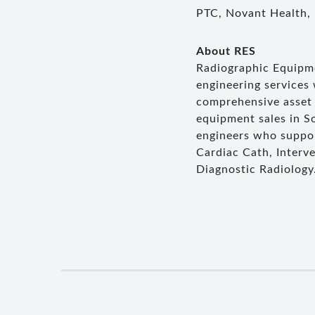
PTC, Novant Health,
About RES
Radiographic Equipmen
engineering services
comprehensive asset 
equipment sales in So
engineers who suppor
Cardiac Cath, Interv
Diagnostic Radiology