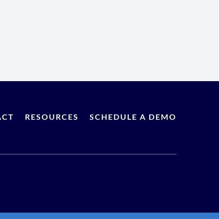
ACT
RESOURCES
SCHEDULE A DEMO