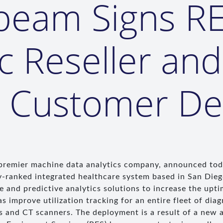
beam Signs RE
ic Reseller and
s Customer D
 premier machine data analytics company, announced tod
y-ranked integrated healthcare system based in San Dieg
 and predictive analytics solutions to increase the upti
 improve utilization tracking for an entire fleet of dia
 and CT scanners. The deployment is a result of a new