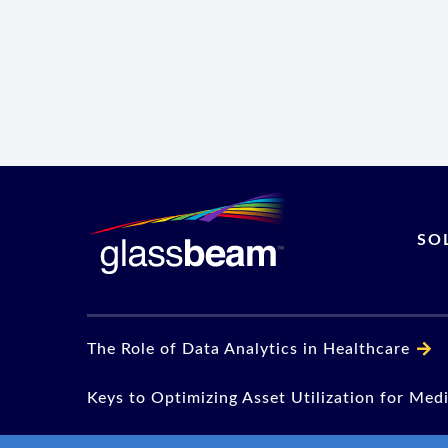
SO
The Role of Data Analytics in Healthcare
Keys to Optimizing Asset Utilization for Med