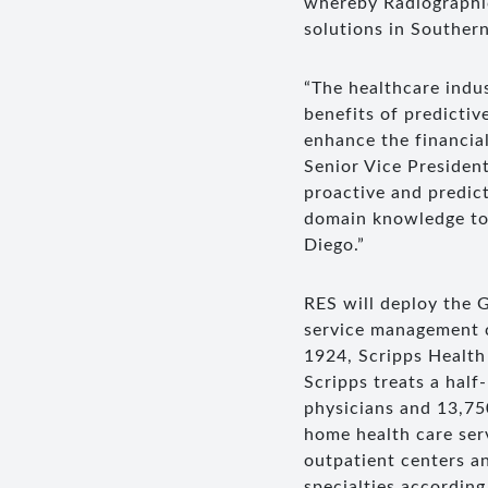
whereby Radiographic
solutions in Southern
“The healthcare indus
benefits of predictiv
enhance the financial
Senior Vice President
proactive and predic
domain knowledge to 
Diego.”
RES will deploy the G
service management 
1924, Scripps Health 
Scripps treats a half
physicians and 13,75
home health care ser
outpatient centers an
specialties accordin