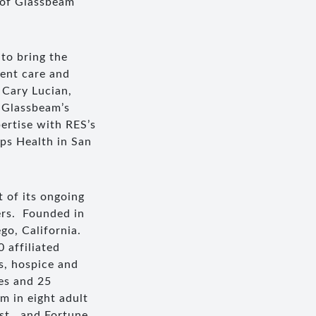
 of Glassbeam
 to bring the
ient care and
 Cary Lucian,
e Glassbeam’s
ertise with RES’s
ps Health in San
 of its ongoing
ers. Founded in
go, California.
 affiliated
s, hospice and
es and 25
em in eight adult
st , and Fortune