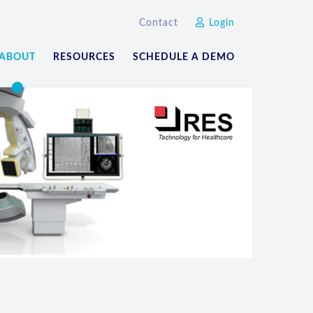
Contact
Login
ABOUT
RESOURCES
SCHEDULE A DEMO