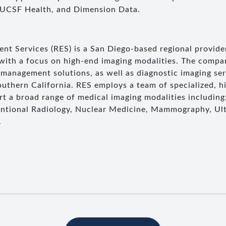
 UCSF Health, and Dimension Data.
t Services (RES) is a San Diego-based regional provider
 with a focus on high-end imaging modalities. The compa
management solutions, as well as diagnostic imaging se
uthern California. RES employs a team of specialized, hi
t a broad range of medical imaging modalities including
entional Radiology, Nuclear Medicine, Mammography, Ul
.