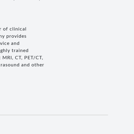
 of clinical
ny provides
rvice and
ghly trained
: MRI, CT, PET/CT,
trasound and other