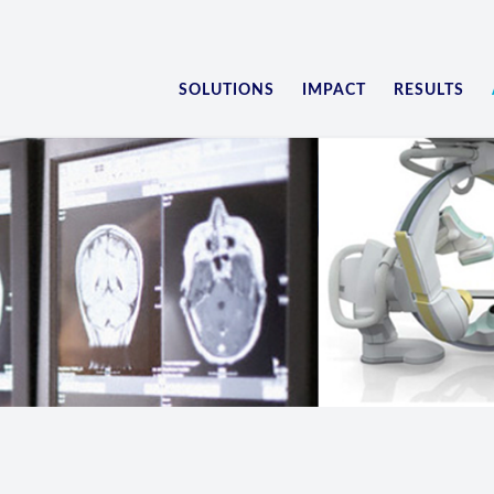
SOLUTIONS
IMPACT
RESULTS