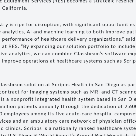
 Equipment Services (RES) becomes a strategic reseller
 California.
try is ripe for disruption, with significant opportunities
e analytics, AI and machine learning to both improve pat
 performance of healthcare delivery organizations,” said
 at RES. “By expanding our solution portfolio to includ
tive analytics, we can combine Glassbeam’s software exp
improve operations at healthcare systems such as Scrip
lassbeam solution at Scripps Health in San Diego as part
contract for imaging systems such as MRI and CT scann
is a nonprofit integrated health system based in San Die
-million patients annually through the dedication of 2,600
0 employees among its five acute-care hospital campuse
vices and an ambulatory care network of physician offic
d clinics. Scripps is a nationally ranked healthcare syst
g to U.S. News & World Report’s Annual Best Hospitals Li