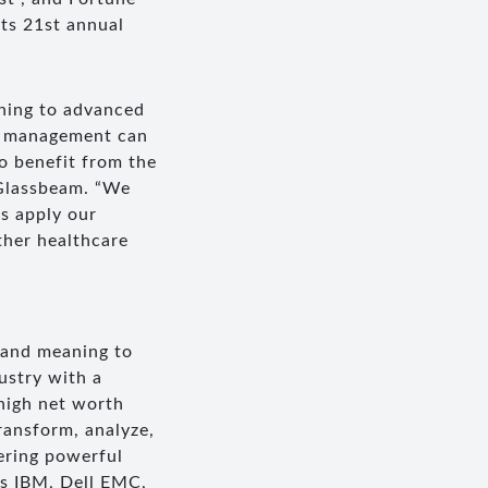
ts 21st annual
rning to advanced
er management can
o benefit from the
 Glassbeam. “We
as apply our
ther healthcare
 and meaning to
ustry with a
high net worth
ransform, analyze,
vering powerful
as IBM, Dell EMC,