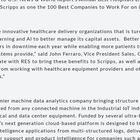
cripps as one the 100 Best Companies to Work For on i
 innovative healthcare delivery organizations that is tu
earning and AI to better manage its capital assets. Bett
ars in downtime each year while enabling more patients t
stems provide,” said John Ferraro, Vice President Sales,
ate with RES to bring these benefits to Scripps, as well 
from working with healthcare equipment providers and o
s.”
mier machine data analytics company bringing structure
ed from any connected machine in the Industrial IoT ind
cal and data center equipment. Funded by several ultra-
’s next generation cloud-based platform is designed to t
Intelligence applications from multi-structured logs, deli
r support and product intelligence for companies such 