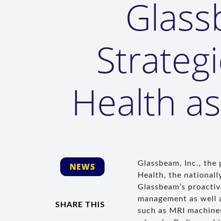
Glass
Strateg
Health a
Glassbeam, Inc., the
NEWS
Health, the nationall
Glassbeam’s proactive
management as well as
SHARE THIS
such as MRI machines