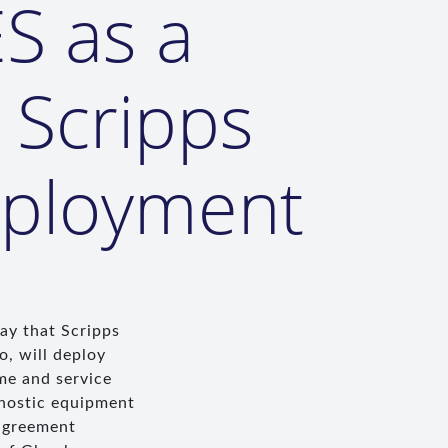
S as a
 Scripps
eployment
ay that Scripps
o, will deploy
me and service
gnostic equipment
 agreement