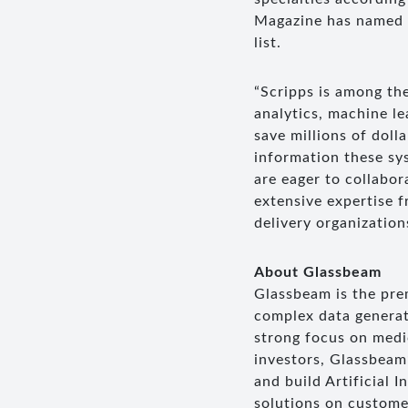
Magazine has named S
list.
“Scripps is among the
analytics, machine l
save millions of doll
information these sy
are eager to collabor
extensive expertise 
delivery organization
About Glassbeam
Glassbeam is the pre
complex data generat
strong focus on medi
investors, Glassbeam
and build Artificial 
solutions on custome