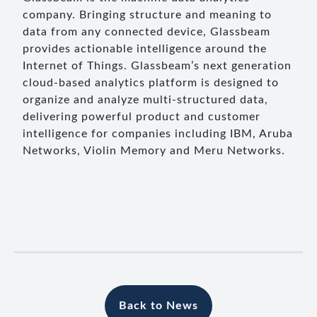
company. Bringing structure and meaning to
data from any connected device, Glassbeam
provides actionable intelligence around the
Internet of Things. Glassbeam’s next generation
cloud-based analytics platform is designed to
organize and analyze multi-structured data,
delivering powerful product and customer
intelligence for companies including IBM, Aruba
Networks, Violin Memory and Meru Networks.
Back to News