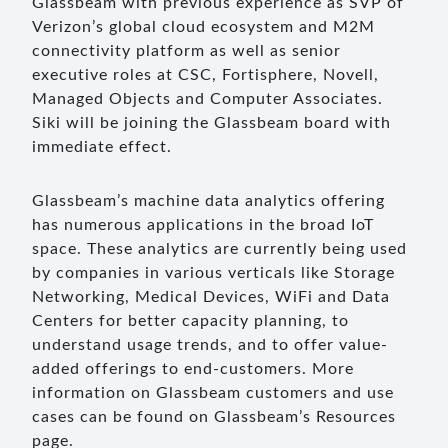
Glassbeam with previous experience as SVP of
Verizon’s global cloud ecosystem and M2M
connectivity platform as well as senior
executive roles at CSC, Fortisphere, Novell,
Managed Objects and Computer Associates.
Siki will be joining the Glassbeam board with
immediate effect.
Glassbeam’s machine data analytics offering
has numerous applications in the broad IoT
space. These analytics are currently being used
by companies in various verticals like Storage
Networking, Medical Devices, WiFi and Data
Centers for better capacity planning, to
understand usage trends, and to offer value-
added offerings to end-customers. More
information on Glassbeam customers and use
cases can be found on Glassbeam’s Resources
page.