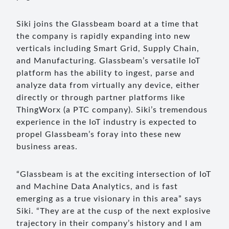
Siki joins the Glassbeam board at a time that
the company is rapidly expanding into new
verticals including Smart Grid, Supply Chain,
and Manufacturing. Glassbeam’s versatile IoT
platform has the ability to ingest, parse and
analyze data from virtually any device, either
directly or through partner platforms like
ThingWorx (a PTC company). Siki’s tremendous
experience in the IoT industry is expected to
propel Glassbeam’s foray into these new
business areas.
“Glassbeam is at the exciting intersection of IoT
and Machine Data Analytics, and is fast
emerging as a true visionary in this area” says
Siki. “They are at the cusp of the next explosive
trajectory in their company’s history and I am