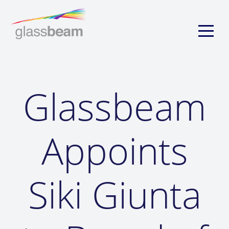
Glassbeam
Appoints
Siki Giunta