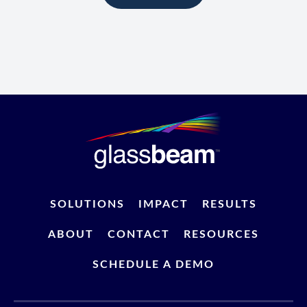
SOLUTIONS
IMPACT
RESULTS
ABOUT
CONTACT
RESOURCES
SCHEDULE A DEMO