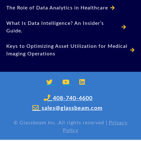
The Role of Data Analytics in Healthcare
What Is Data Intelligence? An Insider’s
Guide.
Keys to Optimizing Asset Utilization for Medical
Imaging Operations
408-740-4600
sales@glassbeam.com
©
Glassbeam Inc. All rights reserved |
Privacy
Policy