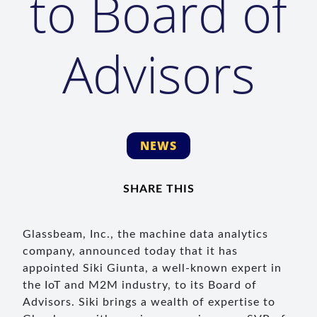
to Board of
Advisors
NEWS
SHARE THIS
Glassbeam, Inc., the machine data analytics
company, announced today that it has
appointed Siki Giunta, a well-known expert in
the IoT and M2M industry, to its Board of
Advisors. Siki brings a wealth of expertise to