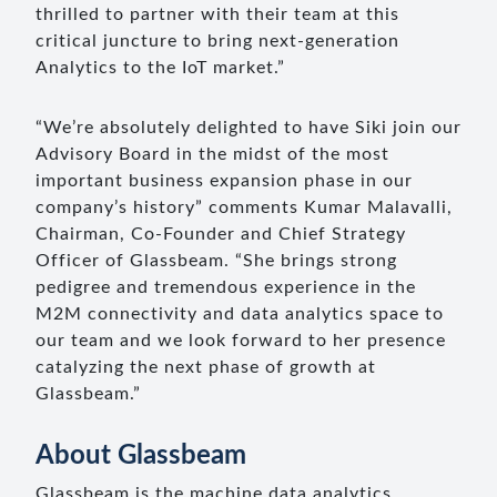
thrilled to partner with their team at this
critical juncture to bring next-generation
Analytics to the IoT market.”
“We’re absolutely delighted to have Siki join our
Advisory Board in the midst of the most
important business expansion phase in our
company’s history” comments Kumar Malavalli,
Chairman, Co-Founder and Chief Strategy
Officer of Glassbeam. “She brings strong
pedigree and tremendous experience in the
M2M connectivity and data analytics space to
our team and we look forward to her presence
catalyzing the next phase of growth at
Glassbeam.”
About Glassbeam
Glassbeam is the machine data analytics