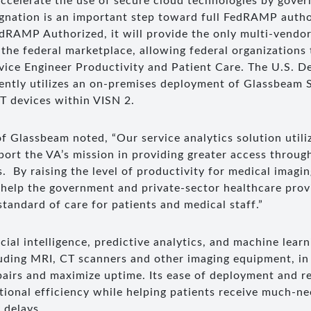
 accelerate the use of secure cloud technologies by gove
ignation is an important step toward full FedRAMP auth
edRAMP Authorized, it will provide the only multi-vendor
n the federal marketplace, allowing federal organizations
ice Engineer Productivity and Patient Care. The U.S. D
rently utilizes an on-premises deployment of Glassbeam S
 devices within VISN 2.
f Glassbeam noted, “Our service analytics solution util
pport the VA’s mission in providing greater access throu
. By raising the level of productivity for medical imagi
 help the government and private-sector healthcare prov
standard of care for patients and medical staff.”
cial intelligence, predictive analytics, and machine lear
luding MRI, CT scanners and other imaging equipment, in 
pairs and maximize uptime. Its ease of deployment and 
tional efficiency while helping patients receive much-ne
 delays.