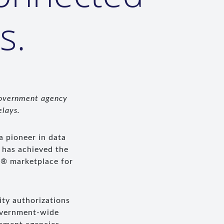
s.
government agency
elays.
 a pioneer in data
 has achieved the
P® marketplace for
ty authorizations
government-wide