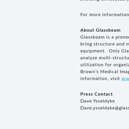
For more information
About
Glassbeam
Glassbeam is a pione
bring structure and 
equipment. Only Glas
analyze multi-struct
utilization for orga
Brown’s Medical Imag
information, visit
ww
Press Contact
Dave Ysseldyke
Dave,
ysseldyke@gla