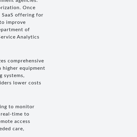
rnment agencies.
orization. Once
 SaaS offering for
 to improve
epartment of
ervice Analytics
izes comprehensive
gh higher equipment
ng systems,
iders lower costs
ning to monitor
real-time to
remote access
eded care,