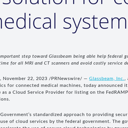
edical system
 important step toward Glassbeam being able
help federal 
ime for all MRI and CT scanners and avoid costly service d
., November 22, 2023 /PRNewswire/ —
Glassbeam, Inc.
,
tics for connected medical machines, today announced it
ne as a Cloud Service Provider for listing on the FedRAM
ions.
Government’s standardized approach to providing securi
 use of cloud services by the federal government. The 