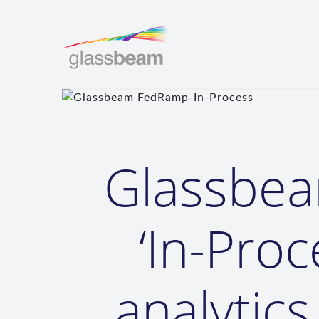
Glassbe
‘In-Proc
analytic