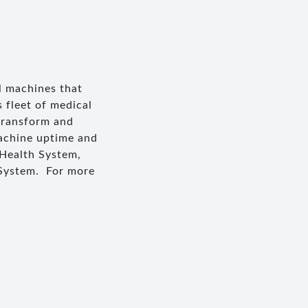
l machines that
 fleet of medical
transform and
machine uptime and
 Health System,
 System. For more