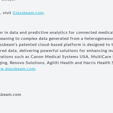
, visit
Glassbeam.com
.
er in data and predictive analytics for connected medica
meaning to complex data generated from a heterogeneous
sbeam’s patented cloud-based platform is designed to 
ured data, delivering powerful solutions for enhancing 
nizations such as Canon Medical Systems USA, MultiCare
ing, Renovo Solutions, Agiliti Health and Harris Health
w.glassbeam.com
.
ssbeam.com