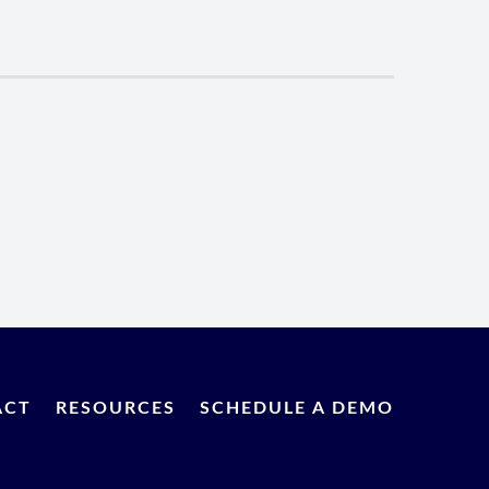
ACT
RESOURCES
SCHEDULE A DEMO