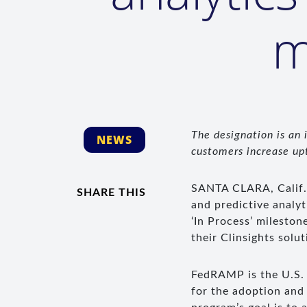
m
The designation is an
NEWS
customers increase upt
SANTA CLARA, Calif
SHARE THIS
and predictive analy
‘In Process’ milesto
their Clinsights solut
FedRAMP is the U.S. 
for the adoption and