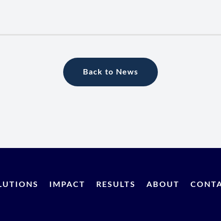
Back to News
LUTIONS
IMPACT
RESULTS
ABOUT
CONT