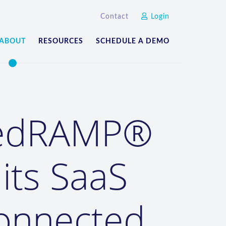
Contact
Login
ABOUT
RESOURCES
SCHEDULE A DEMO
FedRAMP®
 its SaaS
connected