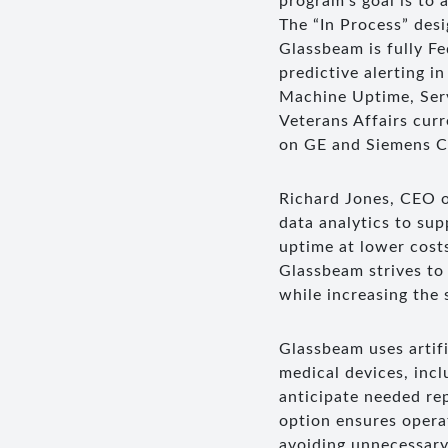
program’s goal is to
The “In Process” des
Glassbeam is fully F
predictive alerting i
Machine Uptime, Serv
Veterans Affairs cur
on GE and Siemens CT
Richard Jones, CEO o
data analytics to su
uptime at lower costs
Glassbeam strives to
while increasing the 
Glassbeam uses artifi
medical devices, inc
anticipate needed re
option ensures opera
avoiding unnecessary