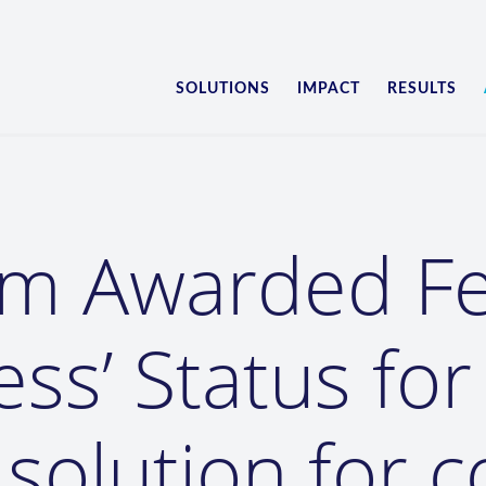
SOLUTIONS
IMPACT
RESULTS
am Awarded 
ess’ Status for
s solution for 