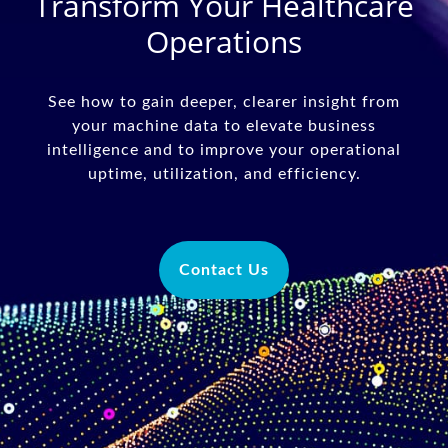
Transform Your Healthcare
Operations
See how to gain deeper, clearer insight from
your machine data to elevate business
intelligence and to improve your operational
uptime, utilization, and efficiency.
Contact Us