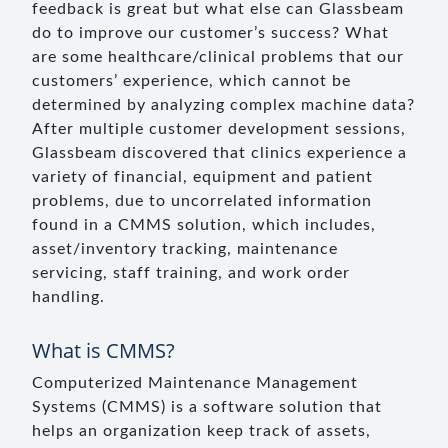
feedback is great but what else can Glassbeam
do to improve our customer’s success? What
are some healthcare/clinical problems that our
customers’ experience, which cannot be
determined by analyzing complex machine data?
After multiple customer development sessions,
Glassbeam discovered that clinics experience a
variety of financial, equipment and patient
problems, due to uncorrelated information
found in a CMMS solution, which includes,
asset/inventory tracking, maintenance
servicing, staff training, and work order
handling.
What is CMMS?
Computerized Maintenance Management
Systems (CMMS) is a software solution that
helps an organization keep track of assets,