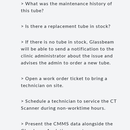
> What was the maintenance history of
this tube?
> Is there a replacement tube in stock?
> If there is no tube in stock, Glassbeam
will be able to send a notification to the
clinic administrator about the issue and
advises the admin to order a new tube.
> Open a work order ticket to bring a
technician on site.
> Schedule a technician to service the CT
Scanner during non-worktime hours.
> Present the CMMS data alongside the