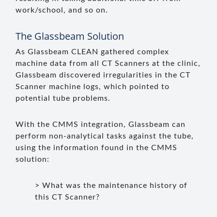
work/school, and so on.
The Glassbeam Solution
As Glassbeam CLEAN gathered complex
machine data from all CT Scanners at the clinic,
Glassbeam discovered irregularities in the CT
Scanner machine logs, which pointed to
potential tube problems.
With the CMMS integration, Glassbeam can
perform non-analytical tasks against the tube,
using the information found in the CMMS
solution:
> What was the maintenance history of
this CT Scanner?