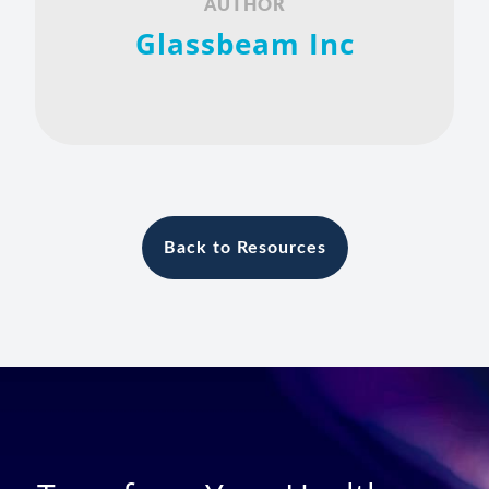
AUTHOR
Glassbeam Inc
Back to Resources