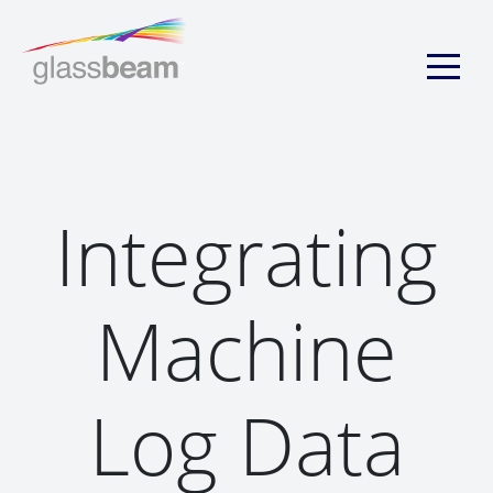
Integrating
Machine
Log Data