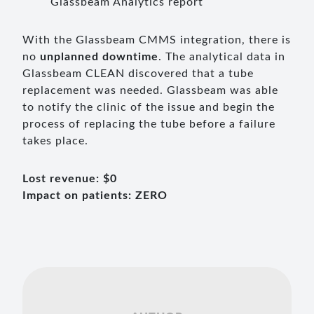
Glassbeam Analytics report
With the Glassbeam CMMS integration, there is
no
unplanned downtime
. The analytical data in
Glassbeam CLEAN discovered that a tube
replacement was needed. Glassbeam was able
to notify the clinic of the issue and begin the
process of replacing the tube before a failure
takes place.
Lost revenue: $0
Impact on patients: ZERO