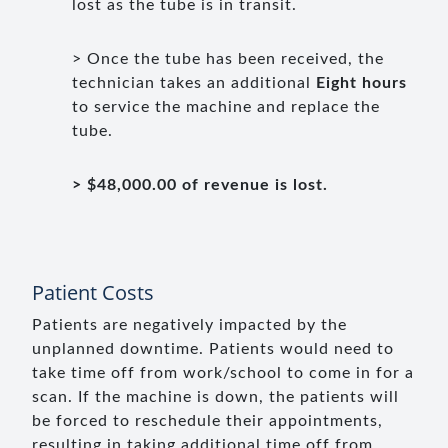
lost as the tube is in transit.
> Once the tube has been received, the
technician takes an additional
Eight hours
to service the machine and replace the
tube.
> $48,000.00 of revenue is lost.
Patient Costs
Patients are negatively impacted by the
unplanned downtime. Patients would need to
take time off from work/school to come in for a
scan. If the machine is down, the patients will
be forced to reschedule their appointments,
resulting in taking additional time off from