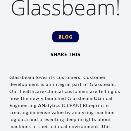
Glassbeam!
BLOG
SHARE THIS
Glassbeam loves its customers. Customer
development is an integral part of Glassbeam.
Our healthcare/clinical customers are telling us
how the newly launched Glassbeam
CL
inical
E
ngineering
AN
alytics (CLEAN) Blueprint is
creating immense value by analyzing machine
log data and presenting deep insights about
machines in their clinical environment. This