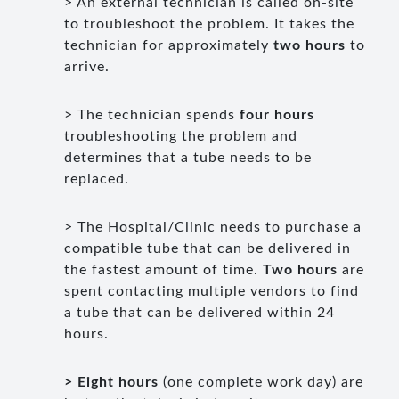
> An external technician is called on-site
to troubleshoot the problem. It takes the
technician for approximately
two hours
to
arrive.
> The technician spends
four hours
troubleshooting the problem and
determines that a tube needs to be
replaced.
> The Hospital/Clinic needs to purchase a
compatible tube that can be delivered in
the fastest amount of time.
Two hours
are
spent contacting multiple vendors to find
a tube that can be delivered within 24
hours.
> Eight hours
(one complete work day) are