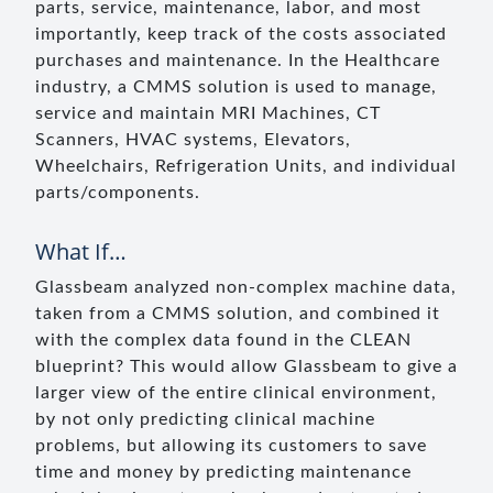
parts, service, maintenance, labor, and most
importantly, keep track of the costs associated
purchases and maintenance. In the Healthcare
industry, a CMMS solution is used to manage,
service and maintain MRI Machines, CT
Scanners, HVAC systems, Elevators,
Wheelchairs, Refrigeration Units, and individual
parts/components.
What If…
Glassbeam analyzed non-complex machine data,
taken from a CMMS solution, and combined it
with the complex data found in the CLEAN
blueprint? This would allow Glassbeam to give a
larger view of the entire clinical environment,
by not only predicting clinical machine
problems, but allowing its customers to save
time and money by predicting maintenance