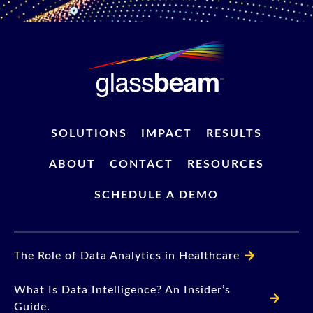
SOLUTIONS
IMPACT
RESULTS
ABOUT
CONTACT
RESOURCES
SCHEDULE A DEMO
The Role of Data Analytics in Healthcare
What Is Data Intelligence? An Insider’s
Guide.