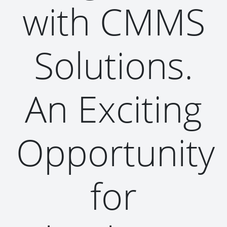
with CMMS
Solutions.
An Exciting
Opportunity
for