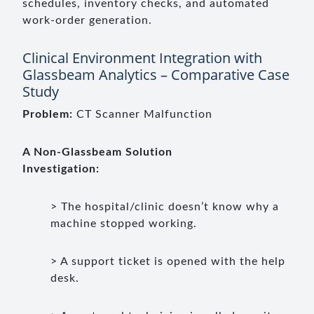
schedules, inventory checks, and automated
work-order generation.
Clinical Environment Integration with
Glassbeam Analytics – Comparative Case
Study
Problem:
CT Scanner Malfunction
A Non-Glassbeam Solution
Investigation:
> The hospital/clinic doesn’t know why a
machine stopped working.
> A support ticket is opened with the help
desk.