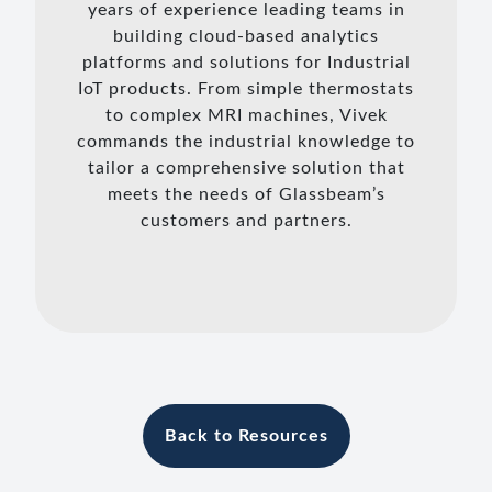
years of experience leading teams in
building cloud-based analytics
platforms and solutions for Industrial
IoT products. From simple thermostats
to complex MRI machines, Vivek
commands the industrial knowledge to
tailor a comprehensive solution that
meets the needs of Glassbeam’s
customers and partners.
Back to Resources