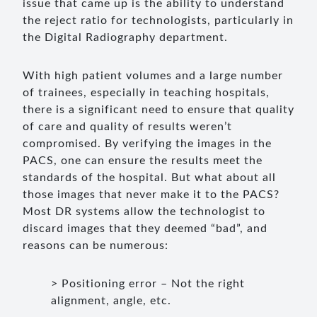
issue that came up is the ability to understand
the reject ratio for technologists, particularly in
the Digital Radiography department.
With high patient volumes and a large number
of trainees, especially in teaching hospitals,
there is a significant need to ensure that quality
of care and quality of results weren’t
compromised. By verifying the images in the
PACS, one can ensure the results meet the
standards of the hospital. But what about all
those images that never make it to the PACS?
Most DR systems allow the technologist to
discard images that they deemed “bad”, and
reasons can be numerous:
> Positioning error – Not the right
alignment, angle, etc.