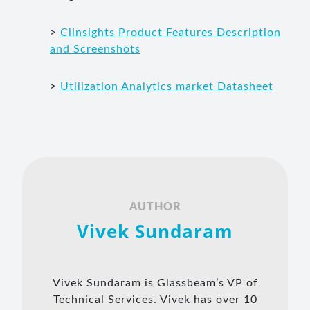
>
Clinsights Product Features Description
and Screenshots
>
Utilization Analytics market Datasheet
AUTHOR
Vivek Sundaram
Vivek Sundaram is Glassbeam’s VP of
Technical Services. Vivek has over 10