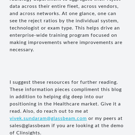
data across their entire fleet, across vendors,
and across networks. At one glance, one can
see the reject ratios by the individual system,
technologist or exam type. This helps drive an
enterprise-wide training program focused on
making improvements where improvements are
necessary.
I suggest these resources for further reading.
These information pieces compliment this blog
in addition to helping dig deep into our
positioning in the Healthcare market. Give it a
read. Also, do reach out to me at
vivek.sundaram@glassbeam.com
or my peers at
sales@glassbeam if you are looking at the demo
of Clinsights.