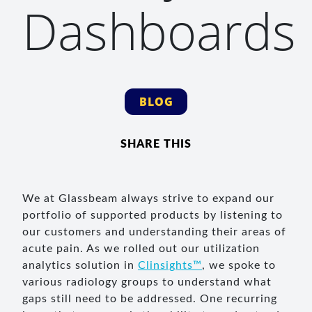
Dashboards
BLOG
SHARE THIS
We at Glassbeam always strive to expand our
portfolio of supported products by listening to
our customers and understanding their areas of
acute pain. As we rolled out our utilization
analytics solution in
Clinsights™
, we spoke to
various radiology groups to understand what
gaps still need to be addressed. One recurring