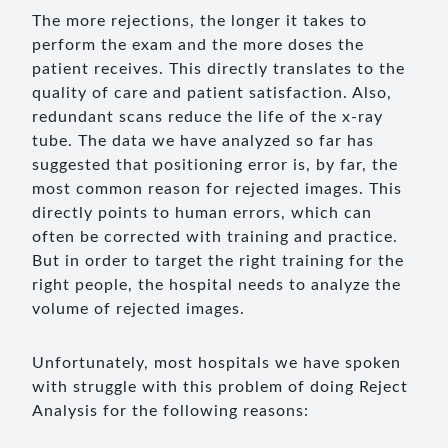
The more rejections, the longer it takes to
perform the exam and the more doses the
patient receives. This directly translates to the
quality of care and patient satisfaction. Also,
redundant scans reduce the life of the x-ray
tube. The data we have analyzed so far has
suggested that positioning error is, by far, the
most common reason for rejected images. This
directly points to human errors, which can
often be corrected with training and practice.
But in order to target the right training for the
right people, the hospital needs to analyze the
volume of rejected images.
Unfortunately, most hospitals we have spoken
with struggle with this problem of doing Reject
Analysis for the following reasons: