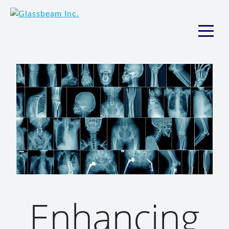
Enhancing