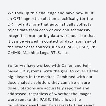
We took up this challenge and have now built
an OEM agnostic solution specifically for the
DR modality, one that automatically collects
reject data from each device and seamlessly
integrates into our big data warehouse so that
it can be viewed in context of data from any of
the other data sources such as PACS, EMR, RIS,
CMMS, Machine Logs, RTLS, etc.
So far we have worked with Canon and Fuji
based DR systems, with the goal to cover all the
big players in the market. Combined with our
dose analysis solution, they can also ensure
dose violations are accurately reported and
addressed, regardless of whether the images
were sent to the PACS. This allows the
radiology department to aggregate their reject