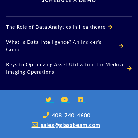
SCHEDULE A DEMO
The Role of Data Analytics in Healthcare
What Is Data Intelligence? An Insider’s
Guide.
Keys to Optimizing Asset Utilization for Medical
Imaging Operations
408-740-4600
sales@glassbeam.com