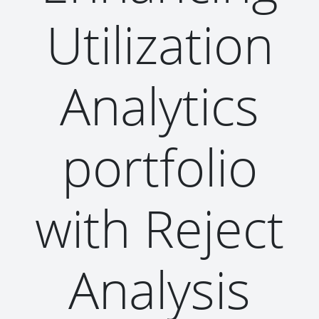
Utilization
Analytics
portfolio
with Reject
Analysis