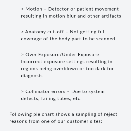
> Motion – Detector or patient movement
resulting in motion blur and other artifacts
> Anatomy cut-off – Not getting full
coverage of the body part to be scanned
> Over Exposure/Under Exposure –
Incorrect exposure settings resulting in
regions being overblown or too dark for
diagnosis
> Collimator errors – Due to system
defects, failing tubes, etc.
Following pie chart shows a sampling of reject
reasons from one of our customer sites: