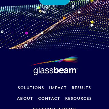
SOLUTIONS
IMPACT
RESULTS
ABOUT
CONTACT
RESOURCES