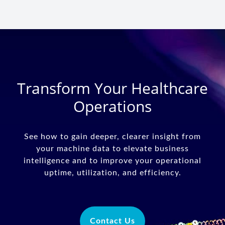
Transform Your Healthcare
Operations
See how to gain deeper, clearer insight from
your machine data to elevate business
intelligence and to improve your operational
uptime, utilization, and efficiency.
Contact Us