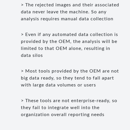
> The rejected images and their associated
data never leave the machine. So any
analysis requires manual data collection
> Even if any automated data collection is
provided by the OEM, the analysis will be
limited to that OEM alone, resulting in
data silos
> Most tools provided by the OEM are not
big data ready, so they tend to fall apart
with large data volumes or users
> These tools are not enterprise-ready, so
they fail to integrate well into the
organization overall reporting needs